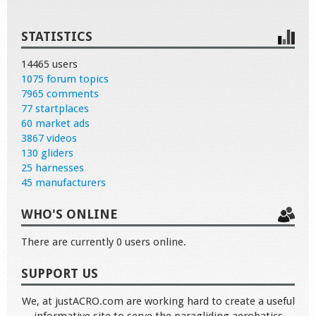
STATISTICS
14465 users
1075 forum topics
7965 comments
77 startplaces
60 market ads
3867 videos
130 gliders
25 harnesses
45 manufacturers
WHO'S ONLINE
There are currently 0 users online.
SUPPORT US
We, at justACRO.com are working hard to create a useful