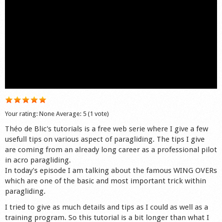
Shop
Your rating:
None
Average:
5
(
1
vote)
Théo de Blic's tutorials is a free web serie where I give a few
usefull tips on various aspect of paragliding. The tips I give
are coming from an already long career as a professional pilot
in acro paragliding.
In today's episode I am talking about the famous WING OVERs
which are one of the basic and most important trick within
paragliding.
I tried to give as much details and tips as I could as well as a
training program. So this tutorial is a bit longer than what I