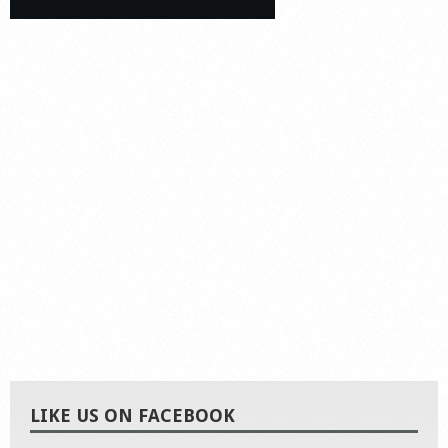
LIKE US ON FACEBOOK