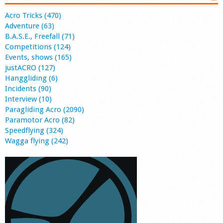
Acro Tricks (470)
Adventure (63)
B.A.S.E., Freefall (71)
Competitions (124)
Events, shows (165)
justACRO (127)
Hanggliding (6)
Incidents (90)
Interview (10)
Paragliding Acro (2090)
Paramotor Acro (82)
Speedflying (324)
Wagga flying (242)