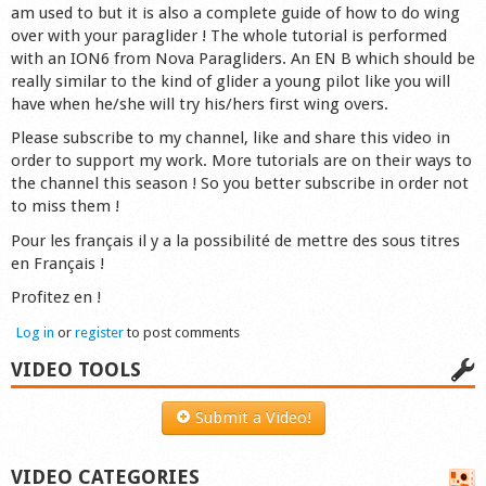
am used to but it is also a complete guide of how to do wing
over with your paraglider ! The whole tutorial is performed
with an ION6 from Nova Paragliders. An EN B which should be
really similar to the kind of glider a young pilot like you will
have when he/she will try his/hers first wing overs.
Please subscribe to my channel, like and share this video in
order to support my work. More tutorials are on their ways to
the channel this season ! So you better subscribe in order not
to miss them !
Pour les français il y a la possibilité de mettre des sous titres
en Français !
Profitez en !
Log in
or
register
to post comments
VIDEO TOOLS
Submit a Video!
VIDEO CATEGORIES