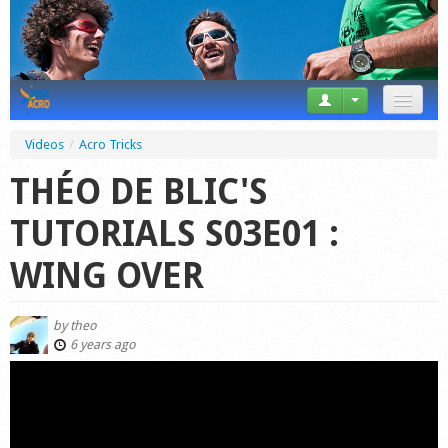
News
Videos
/
Acro Tricks
Tricks
THÉO DE BLIC'S
Videos
TUTORIALS S03E01 :
Forum
WING OVER
Startplaces
by
theo
Calendar
6 years ago
Gear
Market