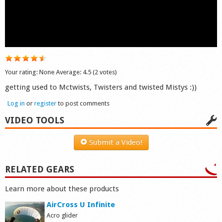
Shop
Your rating:
None
Average:
4.5
(
2
votes)
getting used to Mctwists, Twisters and twisted Mistys :))
Log in
or
register
to post comments
VIDEO TOOLS
Submit a Video!
RELATED GEARS
Learn more about these products
AirCross U Infinite
Acro glider