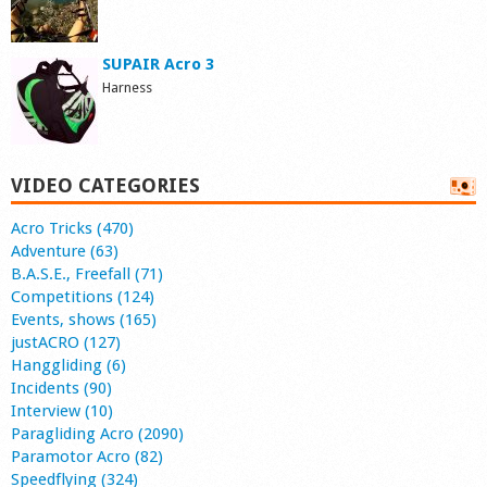
SUPAIR Acro 3
Harness
VIDEO CATEGORIES
Acro Tricks (470)
Adventure (63)
B.A.S.E., Freefall (71)
Competitions (124)
Events, shows (165)
justACRO (127)
Hanggliding (6)
Incidents (90)
Interview (10)
Paragliding Acro (2090)
Paramotor Acro (82)
Speedflying (324)