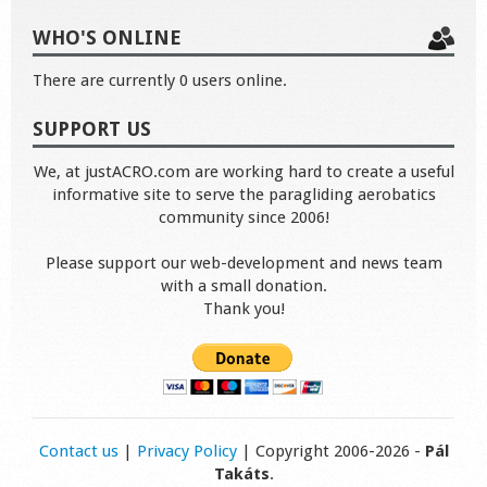
WHO'S ONLINE
There are currently 0 users online.
SUPPORT US
We, at justACRO.com are working hard to create a useful
informative site to serve the paragliding aerobatics
community since 2006!
Please support our web-development and news team
with a small donation.
Thank you!
Contact us
|
Privacy Policy
| Copyright 2006-2026 -
Pál
Takáts
.