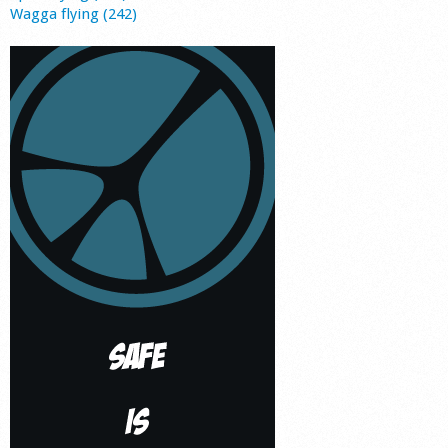
Wagga flying (242)