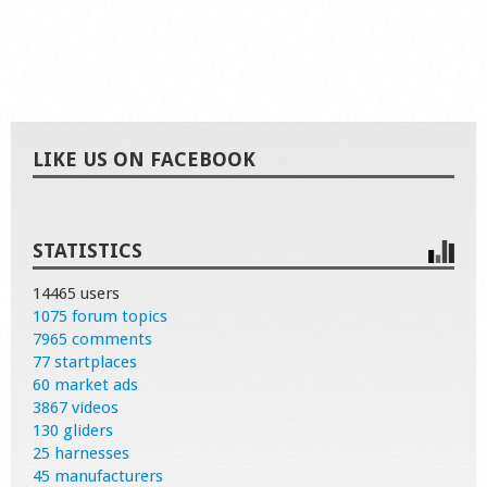
LIKE US ON FACEBOOK
STATISTICS
14465 users
1075 forum topics
7965 comments
77 startplaces
60 market ads
3867 videos
130 gliders
25 harnesses
45 manufacturers