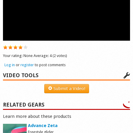
Shop
Your rating:
None
Average:
4
(
2
votes)
Log in
or
register
to post comments
VIDEO TOOLS
Submit a Video!
RELATED GEARS
Learn more about these products
Advance Zeta
Freestyle glider