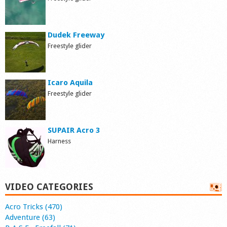
Dudek Freeway
Freestyle glider
Icaro Aquila
Freestyle glider
SUPAIR Acro 3
Harness
VIDEO CATEGORIES
Acro Tricks (470)
Adventure (63)