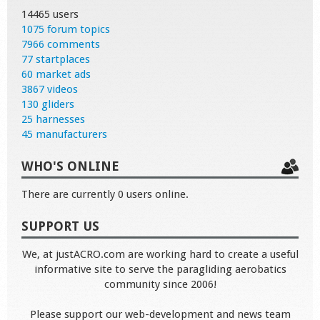
14465 users
1075 forum topics
7966 comments
77 startplaces
60 market ads
3867 videos
130 gliders
25 harnesses
45 manufacturers
WHO'S ONLINE
There are currently 0 users online.
SUPPORT US
We, at justACRO.com are working hard to create a useful
informative site to serve the paragliding aerobatics
community since 2006!
Please support our web-development and news team