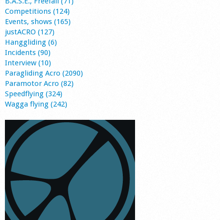
B.A.S.E., Freefall (71)
Competitions (124)
Events, shows (165)
justACRO (127)
Hanggliding (6)
Incidents (90)
Interview (10)
Paragliding Acro (2090)
Paramotor Acro (82)
Speedflying (324)
Wagga flying (242)