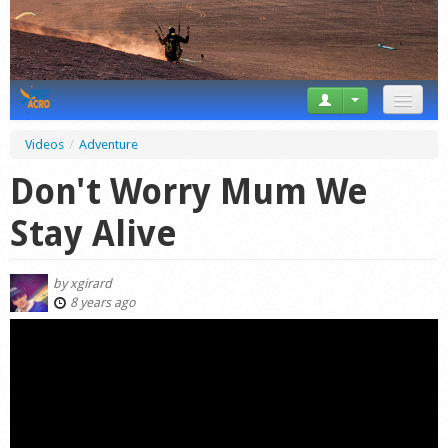
News
Videos
/
Adventure
Tricks
Don't Worry Mum We
Videos
Stay Alive
Forum
by
xgirard
Startplaces
8 years ago
Calendar
Gear
Market