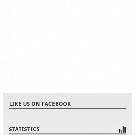
LIKE US ON FACEBOOK
STATISTICS