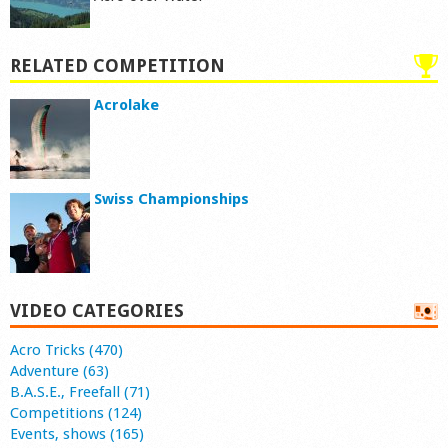
RELATED COMPETITION
Acrolake
Swiss Championships
VIDEO CATEGORIES
Acro Tricks (470)
Adventure (63)
B.A.S.E., Freefall (71)
Competitions (124)
Events, shows (165)