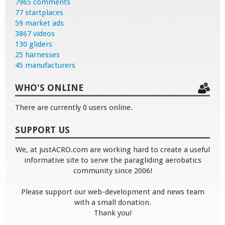
7965 comments
77 startplaces
59 market ads
3867 videos
130 gliders
25 harnesses
45 manufacturers
WHO'S ONLINE
There are currently 0 users online.
SUPPORT US
We, at justACRO.com are working hard to create a useful
informative site to serve the paragliding aerobatics
community since 2006!
Please support our web-development and news team
with a small donation.
Thank you!