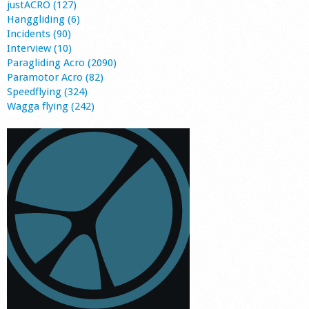
justACRO (127)
Hanggliding (6)
Incidents (90)
Interview (10)
Paragliding Acro (2090)
Paramotor Acro (82)
Speedflying (324)
Wagga flying (242)