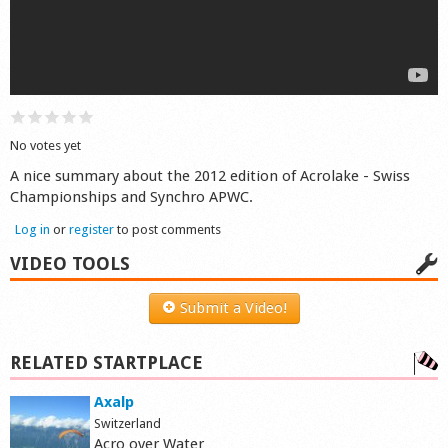
Shop
No votes yet
A nice summary about the 2012 edition of Acrolake - Swiss
Championships and Synchro APWC.
Log in
or
register
to post comments
VIDEO TOOLS
Submit a Video!
RELATED STARTPLACE
Axalp
Switzerland
Acro over Water