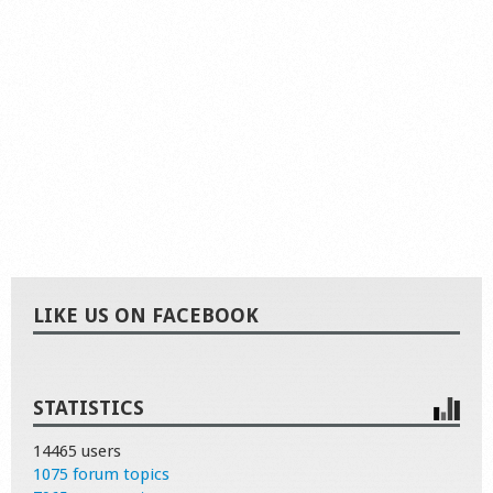
LIKE US ON FACEBOOK
STATISTICS
14465 users
1075 forum topics