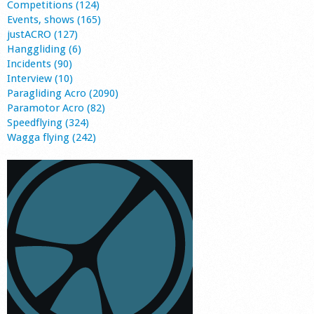
Competitions (124)
Events, shows (165)
justACRO (127)
Hanggliding (6)
Incidents (90)
Interview (10)
Paragliding Acro (2090)
Paramotor Acro (82)
Speedflying (324)
Wagga flying (242)