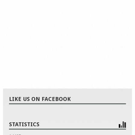
LIKE US ON FACEBOOK
STATISTICS