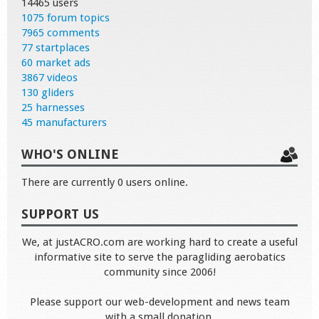
14465 users
1075 forum topics
7965 comments
77 startplaces
60 market ads
3867 videos
130 gliders
25 harnesses
45 manufacturers
WHO'S ONLINE
There are currently 0 users online.
SUPPORT US
We, at justACRO.com are working hard to create a useful
informative site to serve the paragliding aerobatics
community since 2006!
Please support our web-development and news team
with a small donation.