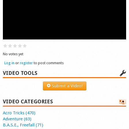
Shop
No votes yet
Log in
or
register
to post comments
VIDEO TOOLS
Submit a Video!
VIDEO CATEGORIES
Acro Tricks (470)
Adventure (63)
B.A.S.E., Freefall (71)