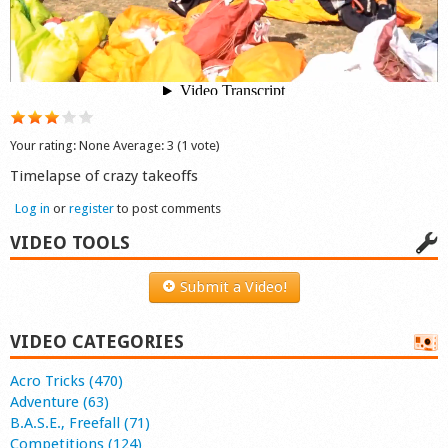
Shop
Your rating:
None
Average:
3
(
1
vote)
Timelapse of crazy takeoffs
Log in
or
register
to post comments
VIDEO TOOLS
Submit a Video!
VIDEO CATEGORIES
Acro Tricks (470)
Adventure (63)
B.A.S.E., Freefall (71)
Competitions (124)