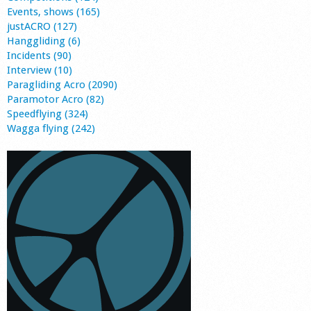
Events, shows (165)
justACRO (127)
Hanggliding (6)
Incidents (90)
Interview (10)
Paragliding Acro (2090)
Paramotor Acro (82)
Speedflying (324)
Wagga flying (242)