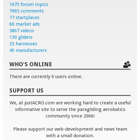
1075 forum topics
7965 comments
77 startplaces
60 market ads
3867 videos
130 gliders
25 harnesses
45 manufacturers
WHO'S ONLINE
There are currently 0 users online.
SUPPORT US
We, at justACRO.com are working hard to create a useful
informative site to serve the paragliding aerobatics
community since 2006!
Please support our web-development and news team
with a small donation.