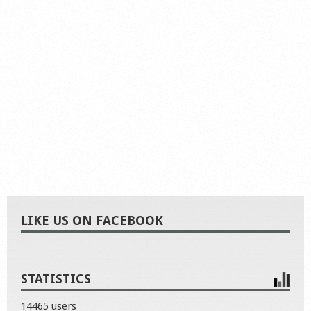
LIKE US ON FACEBOOK
STATISTICS
14465 users