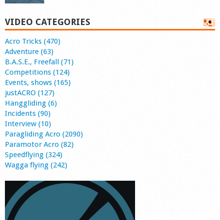
VIDEO CATEGORIES
Acro Tricks (470)
Adventure (63)
B.A.S.E., Freefall (71)
Competitions (124)
Events, shows (165)
justACRO (127)
Hanggliding (6)
Incidents (90)
Interview (10)
Paragliding Acro (2090)
Paramotor Acro (82)
Speedflying (324)
Wagga flying (242)