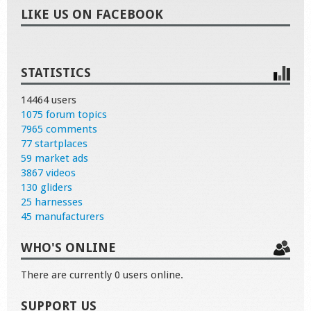
LIKE US ON FACEBOOK
STATISTICS
14464 users
1075 forum topics
7965 comments
77 startplaces
59 market ads
3867 videos
130 gliders
25 harnesses
45 manufacturers
WHO'S ONLINE
There are currently 0 users online.
SUPPORT US