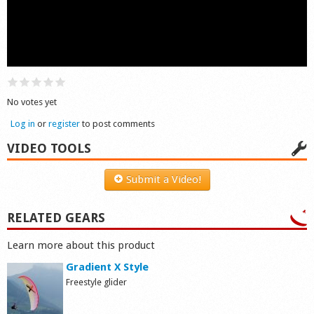
Shop
No votes yet
Log in
or
register
to post comments
VIDEO TOOLS
Submit a Video!
RELATED GEARS
Learn more about this product
Gradient X Style
Freestyle glider