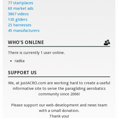
77 startplaces
60 market ads
3867 videos
130 gliders
25 harnesses
45 manufacturers
WHO'S ONLINE
There is currently 1 user online.
radka
SUPPORT US
We, at justACRO.com are working hard to create a useful
informative site to serve the paragliding aerobatics
community since 2006!
Please support our web-development and news team
with a small donation.
Thank you!