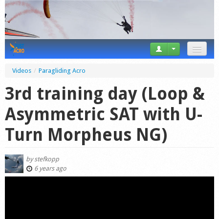
News
Videos
/
Paragliding Acro
Tricks
3rd training day (Loop &
Videos
Asymmetric SAT with U-
Forum
Turn Morpheus NG)
Startplaces
by
stefkopp
Calendar
6 years ago
Gear
Market