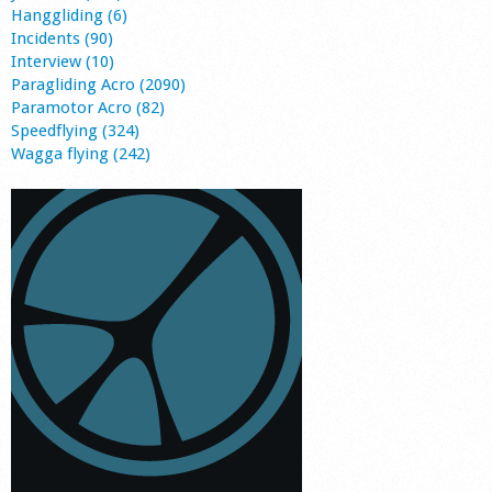
Hanggliding (6)
Incidents (90)
Interview (10)
Paragliding Acro (2090)
Paramotor Acro (82)
Speedflying (324)
Wagga flying (242)