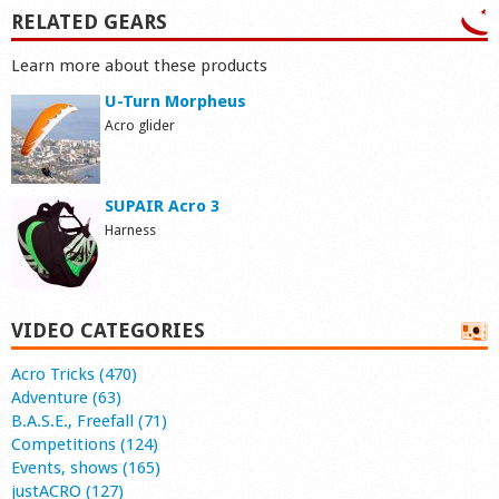
RELATED GEARS
Learn more about these products
U-Turn Morpheus
Acro glider
SUPAIR Acro 3
Harness
VIDEO CATEGORIES
Acro Tricks (470)
Adventure (63)
B.A.S.E., Freefall (71)
Competitions (124)
Events, shows (165)
justACRO (127)