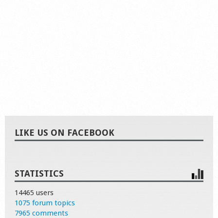
LIKE US ON FACEBOOK
STATISTICS
14465 users
1075 forum topics
7965 comments