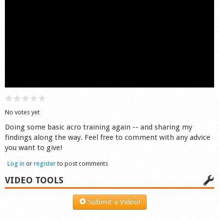
Shop
No votes yet
Doing some basic acro training again -- and sharing my
findings along the way. Feel free to comment with any advice
you want to give!
Log in
or
register
to post comments
VIDEO TOOLS
Submit a Video!