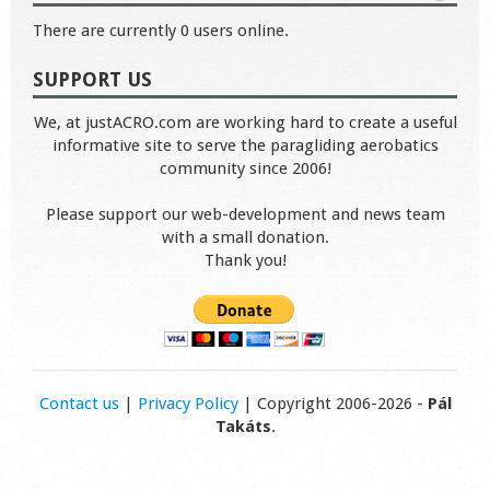
There are currently 0 users online.
SUPPORT US
We, at justACRO.com are working hard to create a useful
informative site to serve the paragliding aerobatics
community since 2006!
Please support our web-development and news team
with a small donation.
Thank you!
Contact us
|
Privacy Policy
| Copyright 2006-2026 -
Pál
Takáts
.