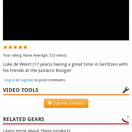
Shop
Your rating:
None
Average:
5
(
3
votes)
Luke de Weert (17 years) having a great time in Gerlitzen with
his friends at the Justacro Boogie!
Log in
or
register
to post comments
VIDEO TOOLS
Submit a Video!
RELATED GEARS
Learn more about these products