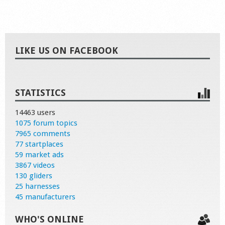
LIKE US ON FACEBOOK
STATISTICS
14463 users
1075 forum topics
7965 comments
77 startplaces
59 market ads
3867 videos
130 gliders
25 harnesses
45 manufacturers
WHO'S ONLINE