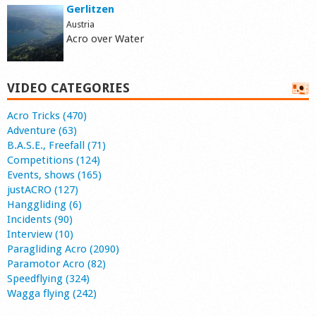
Gerlitzen
Austria
Acro over Water
VIDEO CATEGORIES
Acro Tricks (470)
Adventure (63)
B.A.S.E., Freefall (71)
Competitions (124)
Events, shows (165)
justACRO (127)
Hanggliding (6)
Incidents (90)
Interview (10)
Paragliding Acro (2090)
Paramotor Acro (82)
Speedflying (324)
Wagga flying (242)