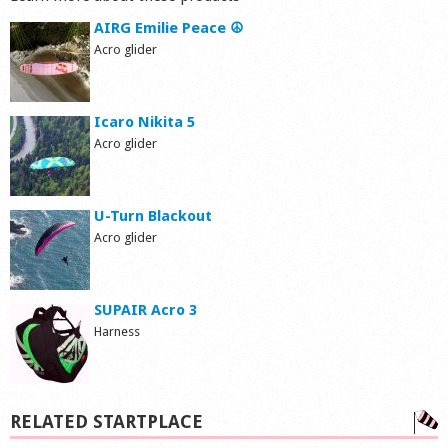
AIRG Emilie Peace ☮
Acro glider
Icaro Nikita 5
Acro glider
U-Turn Blackout
Acro glider
SUPAIR Acro 3
Harness
RELATED STARTPLACE