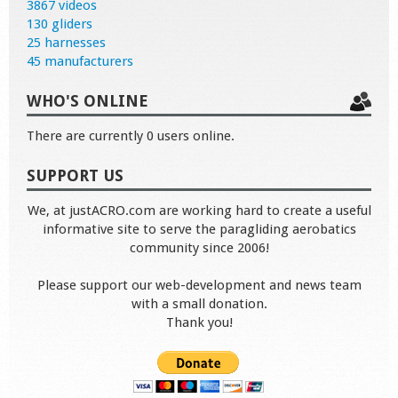
3867 videos
130 gliders
25 harnesses
45 manufacturers
WHO'S ONLINE
There are currently 0 users online.
SUPPORT US
We, at justACRO.com are working hard to create a useful
informative site to serve the paragliding aerobatics
community since 2006!
Please support our web-development and news team
with a small donation.
Thank you!