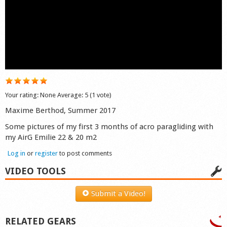
Shop
Your rating:
None
Average:
5
(
1
vote)
Maxime Berthod, Summer 2017
Some pictures of my first 3 months of acro paragliding with
my AirG Emilie 22 & 20 m2
Log in
or
register
to post comments
VIDEO TOOLS
Submit a Video!
RELATED GEARS