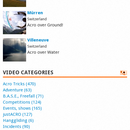
Mürren
Switzerland
Acro over Ground!
Villeneuve
Switzerland
Acro over Water
VIDEO CATEGORIES
Acro Tricks (470)
Adventure (63)
B.A.S.E., Freefall (71)
Competitions (124)
Events, shows (165)
justACRO (127)
Hanggliding (6)
Incidents (90)