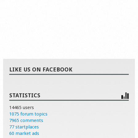
LIKE US ON FACEBOOK
STATISTICS
14465 users
1075 forum topics
7965 comments
77 startplaces
60 market ads