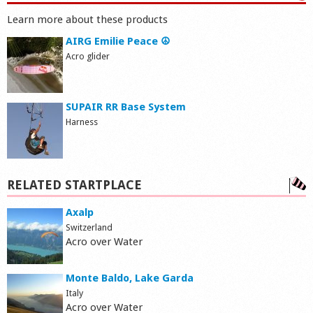
Learn more about these products
AIRG Emilie Peace ☮
Acro glider
SUPAIR RR Base System
Harness
RELATED STARTPLACE
Axalp
Switzerland
Acro over Water
Monte Baldo, Lake Garda
Italy
Acro over Water