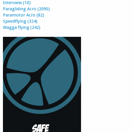
Interview (10)
Paragliding Acro (2090)
Paramotor Acro (82)
Speedflying (324)
Wagga flying (242)