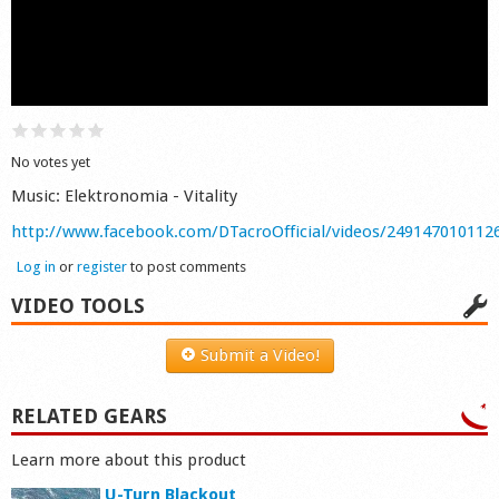
Shop
No votes yet
Music: Elektronomia - Vitality
http://www.facebook.com/DTacroOfficial/videos/249147010112
Log in
or
register
to post comments
VIDEO TOOLS
Submit a Video!
RELATED GEARS
Learn more about this product
U-Turn Blackout