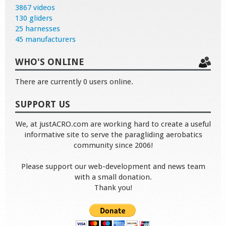
3867 videos
130 gliders
25 harnesses
45 manufacturers
WHO'S ONLINE
There are currently 0 users online.
SUPPORT US
We, at justACRO.com are working hard to create a useful
informative site to serve the paragliding aerobatics
community since 2006!
Please support our web-development and news team
with a small donation.
Thank you!