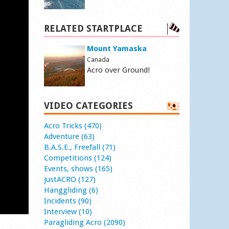
RELATED STARTPLACE
Mount Yamaska
Canada
Acro over Ground!
VIDEO CATEGORIES
Acro Tricks (470)
Adventure (63)
B.A.S.E., Freefall (71)
Competitions (124)
Events, shows (165)
justACRO (127)
Hanggliding (6)
Incidents (90)
Interview (10)
Paragliding Acro (2090)