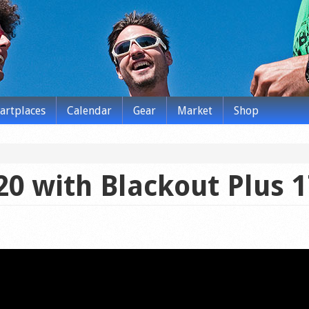
tartplaces
Calendar
Gear
Market
Shop
20 with Blackout Plus 