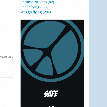
Paramotor Acro (82)
Speedflying (324)
Wagga flying (242)
years ago