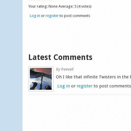
Your rating:
None
Average:
5
(
4
votes)
Log in
or
register
to post comments
Latest Comments
by
freevali
Oh I like that infinite Twisters in the
Log in
or
register
to post comment