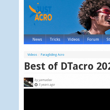
News
Tricks
Videos
Forum
S
Videos
/
Paragliding Acro
Best of DTacro 20
by
yamadav
5 years ago