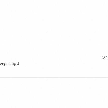
5 
 beginning :)
s