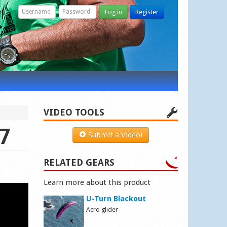
Log in
Register
VIDEO TOOLS
17
Submit a Video!
RELATED GEARS
Learn more about this product
U-Turn Blackout
Acro glider