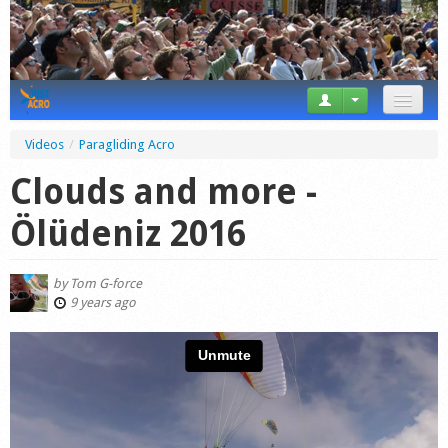
News
Videos
/
Paragliding Acro
Tricks
Clouds and more -
Videos
Ölüdeniz 2016
Forum
by
Tom G-force
Startplaces
9 years ago
Calendar
Gear
Market