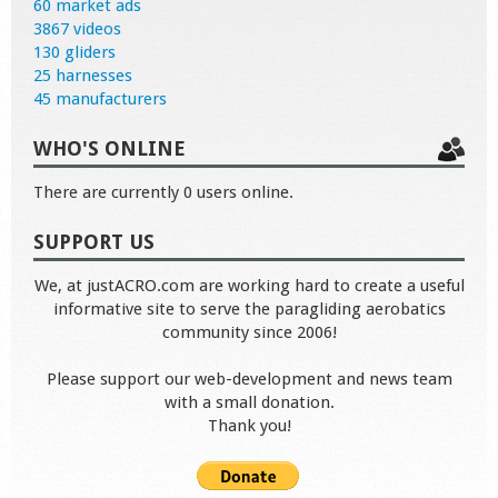
60 market ads
3867 videos
130 gliders
25 harnesses
45 manufacturers
WHO'S ONLINE
There are currently 0 users online.
SUPPORT US
We, at justACRO.com are working hard to create a useful
informative site to serve the paragliding aerobatics
community since 2006!
Please support our web-development and news team
with a small donation.
Thank you!