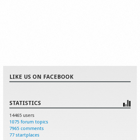
LIKE US ON FACEBOOK
STATISTICS
14465 users
1075 forum topics
7965 comments
77 startplaces