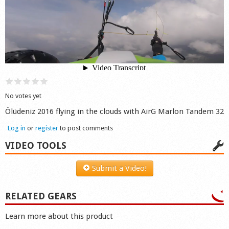
Shop
No votes yet
Ölüdeniz 2016 flying in the clouds with AirG Marlon Tandem 32
Log in
or
register
to post comments
VIDEO TOOLS
Submit a Video!
RELATED GEARS
Learn more about this product