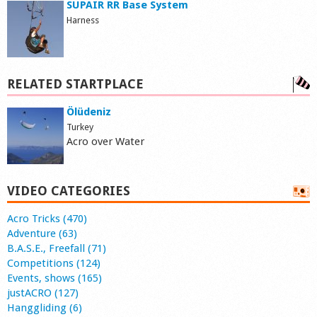
SUPAIR RR Base System
Harness
RELATED STARTPLACE
Ölüdeniz
Turkey
Acro over Water
VIDEO CATEGORIES
Acro Tricks (470)
Adventure (63)
B.A.S.E., Freefall (71)
Competitions (124)
Events, shows (165)
justACRO (127)
Hanggliding (6)