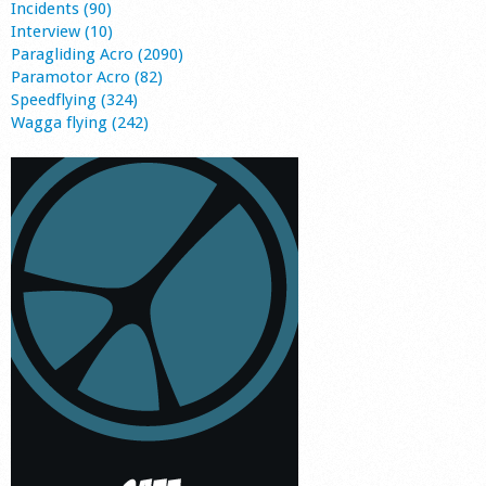
Incidents (90)
Interview (10)
Paragliding Acro (2090)
Paramotor Acro (82)
Speedflying (324)
Wagga flying (242)