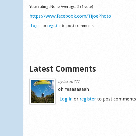
Your rating:
None
Average:
5
(
1
vote)
https://www.facebook.com/TijoePhoto
Log in
or
register
to post comments
Latest Comments
by
lexou777
oh Yeaaaaaaah
Log in
or
register
to post comment