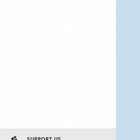
SUPPORT US