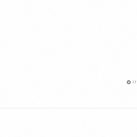
11 
s