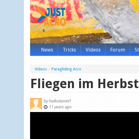
News
Tricks
Videos
Forum
S
Videos
/
Paragliding Acro
Fliegen im Herbst
by
hallodaniel1
11 years ago