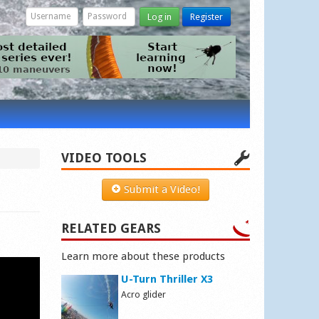
Log in
Register
VIDEO TOOLS
Submit a Video!
RELATED GEARS
Learn more about these products
U-Turn Thriller X3
Acro glider