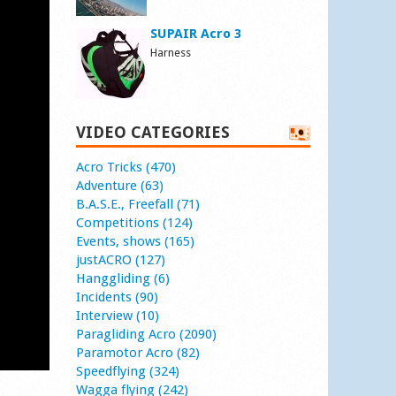
SUPAIR Acro 3
Harness
VIDEO CATEGORIES
Acro Tricks (470)
Adventure (63)
B.A.S.E., Freefall (71)
Competitions (124)
Events, shows (165)
justACRO (127)
Hanggliding (6)
Incidents (90)
Interview (10)
Paragliding Acro (2090)
Paramotor Acro (82)
Speedflying (324)
Wagga flying (242)