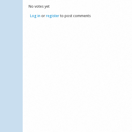
No votes yet
Log in
or
register
to post comments