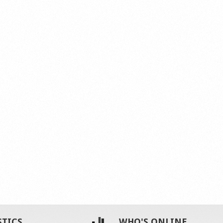
STICS
WHO'S ONLINE