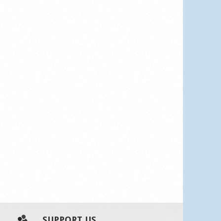
SUPPORT US