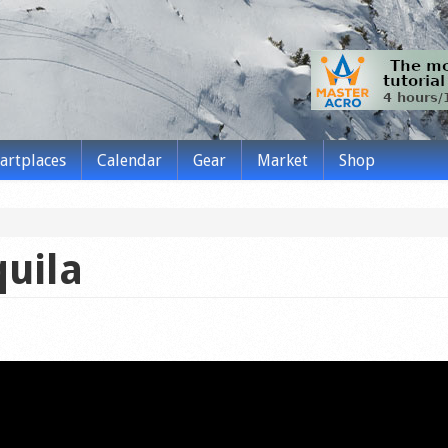
tartplaces
Calendar
Gear
Market
Shop
quila