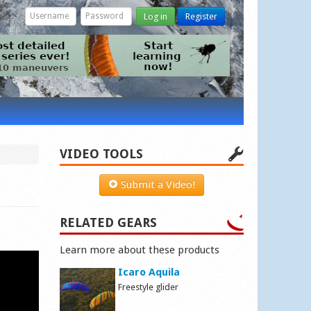
Log in
Register
VIDEO TOOLS
Submit a Video!
RELATED GEARS
Learn more about these products
Icaro Aquila
Freestyle glider