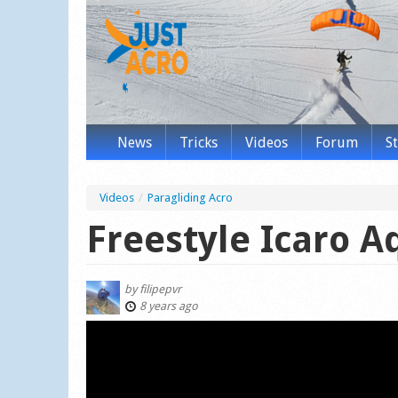
News
Tricks
Videos
Forum
S
Videos
/
Paragliding Acro
Freestyle Icaro A
by
filipepvr
8 years ago