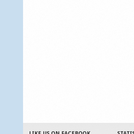
LIKE US ON FACEBOOK
STATI