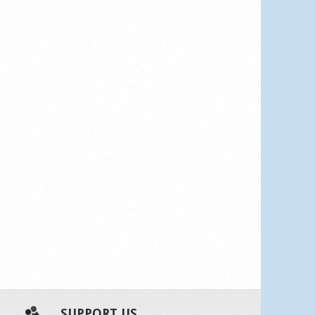
SUPPORT US