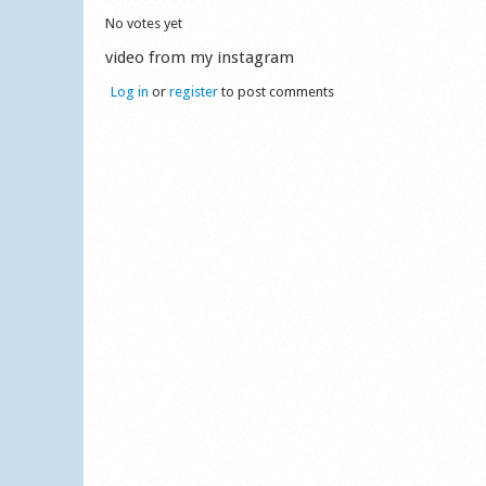
No votes yet
video from my instagram
Log in
or
register
to post comments