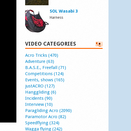
SOL Wasabi 3
Harness
VIDEO CATEGORIES
Acro Tricks (470)
Adventure (63)
B.A.S.E., Freefall (71)
Competitions (124)
Events, shows (165)
justACRO (127)
Hanggliding (6)
Incidents (90)
Interview (10)
Paragliding Acro (2090)
Paramotor Acro (82)
Speedflying (324)
Wagga flying (242)