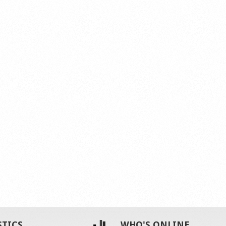
STICS
WHO'S ONLINE