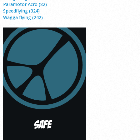
Paramotor Acro (82)
Speedflying (324)
Wagga flying (242)