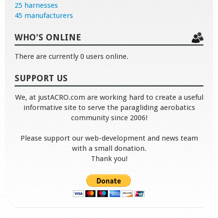
25 harnesses
45 manufacturers
WHO'S ONLINE
There are currently 0 users online.
SUPPORT US
We, at justACRO.com are working hard to create a useful
informative site to serve the paragliding aerobatics
community since 2006!
Please support our web-development and news team
with a small donation.
Thank you!