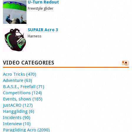
U-Turn Redout
Freestyle glider
SUPAIR Acro 3
Harness
VIDEO CATEGORIES
Acro Tricks (470)
Adventure (63)
B.A.S.E., Freefall (71)
Competitions (124)
Events, shows (165)
justACRO (127)
Hanggliding (6)
Incidents (90)
Interview (10)
Paragliding Acro (2090)