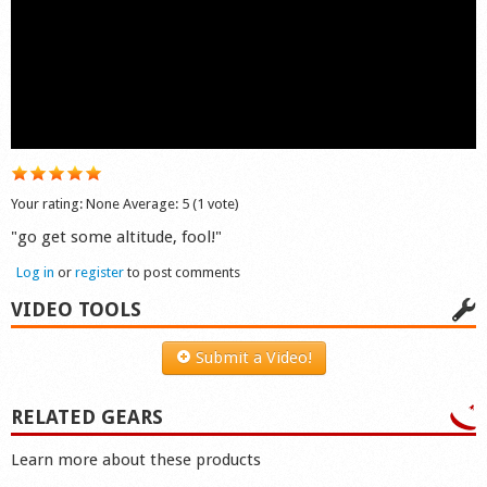
Shop
Your rating:
None
Average:
5
(
1
vote)
"go get some altitude, fool!"
Log in
or
register
to post comments
VIDEO TOOLS
Submit a Video!
RELATED GEARS
Learn more about these products