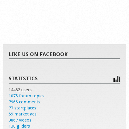
LIKE US ON FACEBOOK
STATISTICS
14462 users
1075 forum topics
7965 comments
77 startplaces
59 market ads
3867 videos
130 gliders