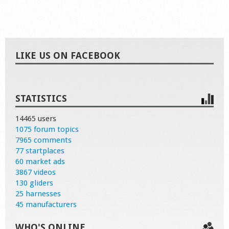
LIKE US ON FACEBOOK
STATISTICS
14465 users
1075 forum topics
7965 comments
77 startplaces
60 market ads
3867 videos
130 gliders
25 harnesses
45 manufacturers
WHO'S ONLINE