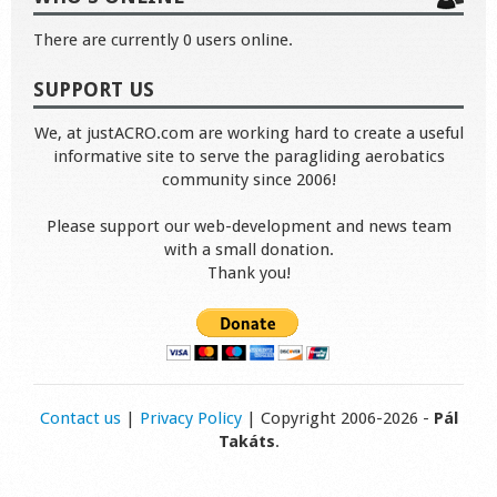
There are currently 0 users online.
SUPPORT US
We, at justACRO.com are working hard to create a useful
informative site to serve the paragliding aerobatics
community since 2006!
Please support our web-development and news team
with a small donation.
Thank you!
Contact us
|
Privacy Policy
| Copyright 2006-2026 -
Pál
Takáts
.