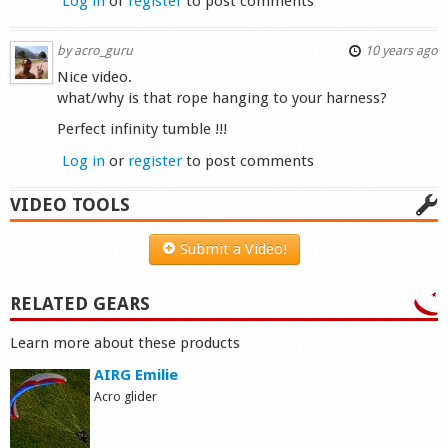
Log in
or
register
to post comments
by
acro_guru
10 years ago
Nice video.
what/why is that rope hanging to your harness?
Perfect infinity tumble !!!
Log in
or
register
to post comments
VIDEO TOOLS
Submit a Video!
RELATED GEARS
Learn more about these products
AIRG Emilie
Acro glider