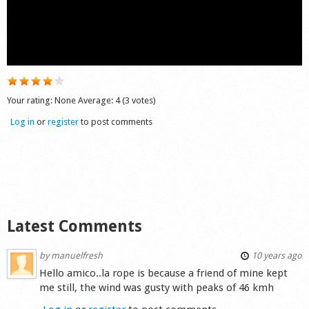
Shop
Your rating:
None
Average:
4
(
3
votes)
Log in
or
register
to post comments
Latest Comments
by
manuelfresh
10 years ago
Hello amico..la rope is because a friend of mine kept
me still, the wind was gusty with peaks of 46 kmh