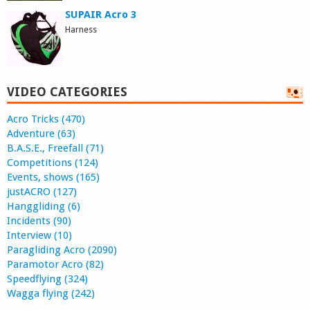
SUPAIR Acro 3
Harness
VIDEO CATEGORIES
Acro Tricks (470)
Adventure (63)
B.A.S.E., Freefall (71)
Competitions (124)
Events, shows (165)
justACRO (127)
Hanggliding (6)
Incidents (90)
Interview (10)
Paragliding Acro (2090)
Paramotor Acro (82)
Speedflying (324)
Wagga flying (242)