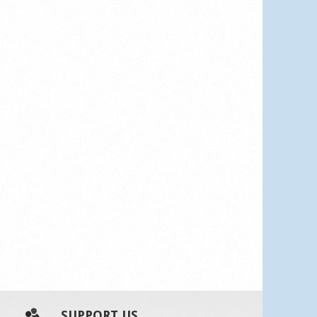
SUPPORT US