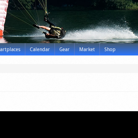
tartplaces
Calendar
Gear
Market
Shop