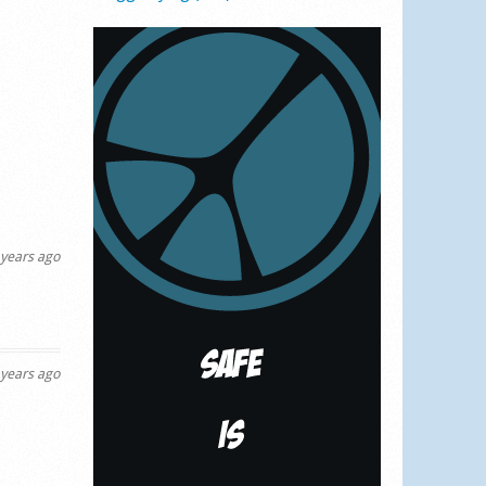
years ago
years ago