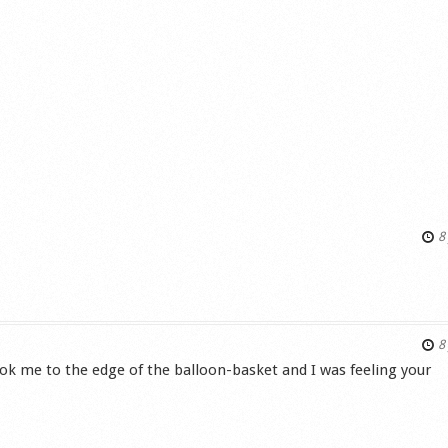
8 
s
8 
ok me to the edge of the balloon-basket and I was feeling your
s