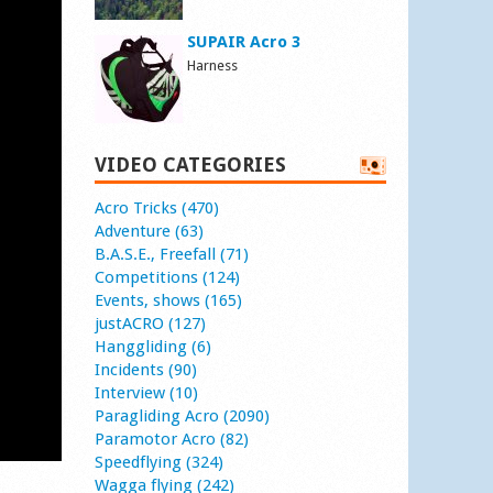
SUPAIR Acro 3
Harness
VIDEO CATEGORIES
Acro Tricks (470)
Adventure (63)
B.A.S.E., Freefall (71)
Competitions (124)
Events, shows (165)
justACRO (127)
Hanggliding (6)
Incidents (90)
Interview (10)
Paragliding Acro (2090)
Paramotor Acro (82)
Speedflying (324)
Wagga flying (242)