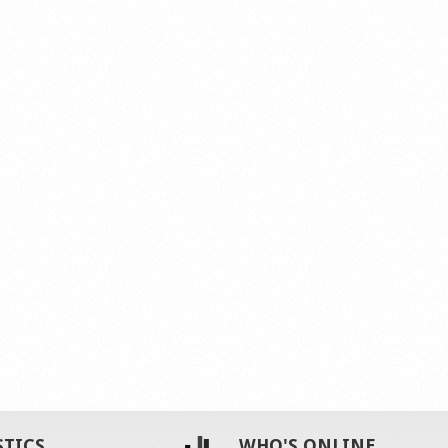
STICS
WHO'S ONLINE