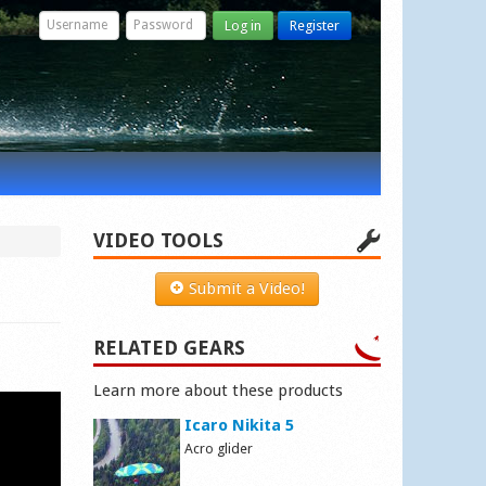
Log in
Register
VIDEO TOOLS
Submit a Video!
RELATED GEARS
Learn more about these products
Icaro Nikita 5
Acro glider