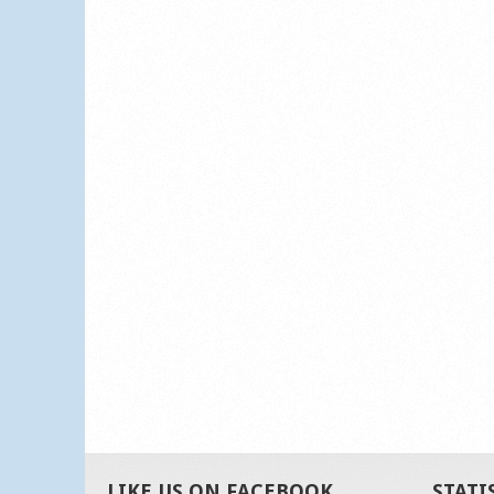
LIKE US ON FACEBOOK
STATI