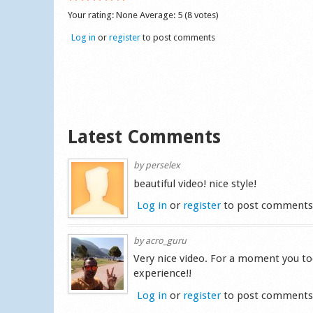
Your rating:
None
Average:
5
(
8
votes)
Log in
or
register
to post comments
Latest Comments
by
perselex
beautiful video! nice style!
Log in
or
register
to post comment
by
acro_guru
Very nice video. For a moment you to
experience!!
Log in
or
register
to post comment