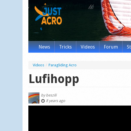
News
Tricks
Videos
Forum
S
Videos
/
Paragliding Acro
Lufihopp
by
beszili
8 years ago