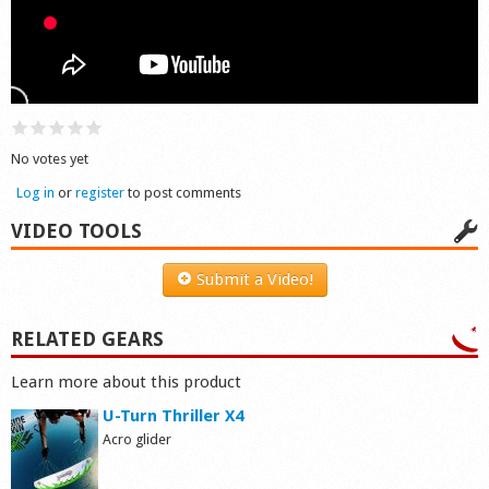
Shop
No votes yet
Log in
or
register
to post comments
VIDEO TOOLS
Submit a Video!
RELATED GEARS
Learn more about this product
U-Turn Thriller X4
Acro glider