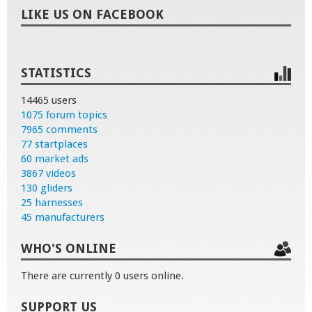
LIKE US ON FACEBOOK
STATISTICS
14465 users
1075 forum topics
7965 comments
77 startplaces
60 market ads
3867 videos
130 gliders
25 harnesses
45 manufacturers
WHO'S ONLINE
There are currently 0 users online.
SUPPORT US