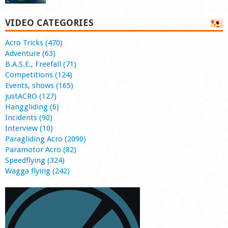
VIDEO CATEGORIES
Acro Tricks (470)
Adventure (63)
B.A.S.E., Freefall (71)
Competitions (124)
Events, shows (165)
justACRO (127)
Hanggliding (6)
Incidents (90)
Interview (10)
Paragliding Acro (2090)
Paramotor Acro (82)
Speedflying (324)
Wagga flying (242)