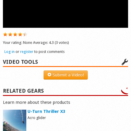
Shop
Your rating:
None
Average:
4.3
(
3
votes)
Log in
or
register
to post comments
VIDEO TOOLS
Submit a Video!
RELATED GEARS
Learn more about these products
U-Turn Thriller X3
Acro glider