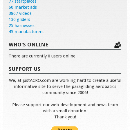
77 startplaces
60 market ads
3867 videos
130 gliders
25 harnesses
45 manufacturers
WHO'S ONLINE
There are currently 0 users online.
SUPPORT US
We, at justACRO.com are working hard to create a useful
informative site to serve the paragliding aerobatics
community since 2006!
Please support our web-development and news team
with a small donation.
Thank you!