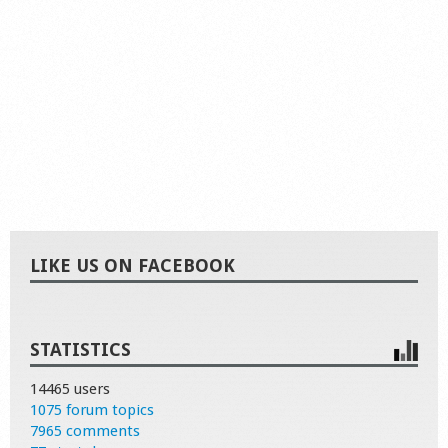
LIKE US ON FACEBOOK
STATISTICS
14465 users
1075 forum topics
7965 comments