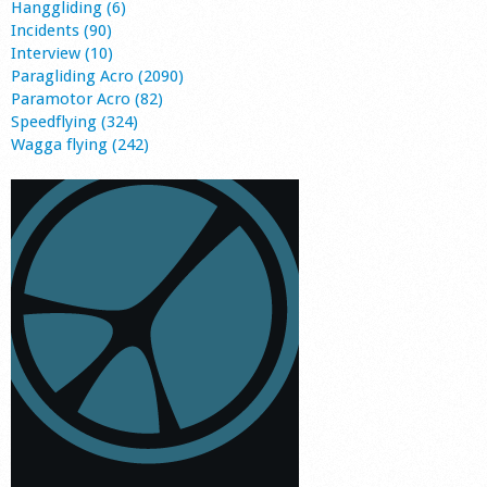
Hanggliding (6)
Incidents (90)
Interview (10)
Paragliding Acro (2090)
Paramotor Acro (82)
Speedflying (324)
Wagga flying (242)