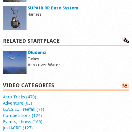
SUPAIR RR Base System
Harness
RELATED STARTPLACE
Ölüdeniz
Turkey
Acro over Water
VIDEO CATEGORIES
Acro Tricks (470)
Adventure (63)
B.A.S.E., Freefall (71)
Competitions (124)
Events, shows (165)
justACRO (127)