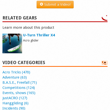
Submit a Video!
RELATED GEARS
Learn more about this product
U-Turn Thriller X4
Acro glider
VIDEO CATEGORIES
Acro Tricks (470)
Adventure (63)
B.A.S.E., Freefall (71)
Competitions (124)
Events, shows (165)
justACRO (127)
Hanggliding (6)
Incidents (90)