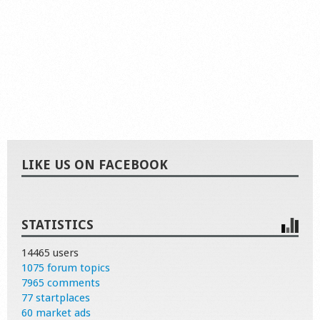
LIKE US ON FACEBOOK
STATISTICS
14465 users
1075 forum topics
7965 comments
77 startplaces
60 market ads