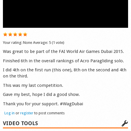
Shop
Your rating:
None
Average:
5
(
1
vote)
Was great to be part of the FAI World Air Games Dubai 2015.
Finished 6th in the overall rankings of Acro Paragliding solo.
I did 4th on the first run (this one), 8th on the second and 4th
on the third.
This was my last competition.
Gave my best, hope I did a good show.
Thank you for your support. #WagDubai
Log in
or
register
to post comments
VIDEO TOOLS