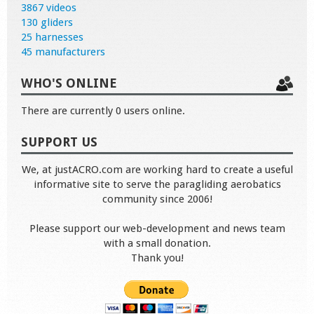
3867 videos
130 gliders
25 harnesses
45 manufacturers
WHO'S ONLINE
There are currently 0 users online.
SUPPORT US
We, at justACRO.com are working hard to create a useful
informative site to serve the paragliding aerobatics
community since 2006!
Please support our web-development and news team
with a small donation.
Thank you!