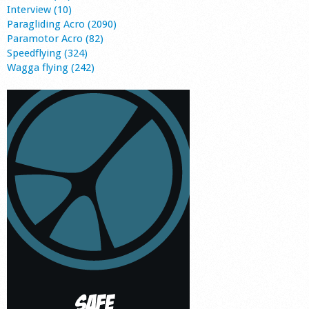
Interview (10)
Paragliding Acro (2090)
Paramotor Acro (82)
Speedflying (324)
Wagga flying (242)