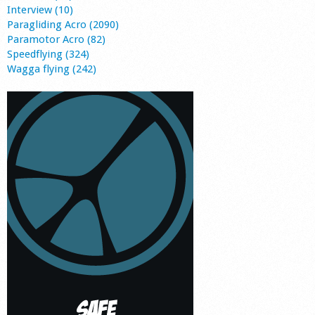
Interview (10)
Paragliding Acro (2090)
Paramotor Acro (82)
Speedflying (324)
Wagga flying (242)