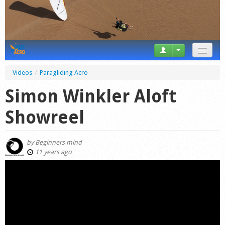
News
Videos
/
Paragliding Acro
Tricks
Simon Winkler Aloft
Videos
Showreel
Forum
by
Beginners mind
Startplaces
11 years ago
Calendar
Gear
Market