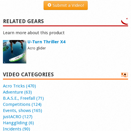
Submit a Video!
RELATED GEARS
Learn more about this product
U-Turn Thriller X4
Acro glider
VIDEO CATEGORIES
Acro Tricks (470)
Adventure (63)
B.A.S.E., Freefall (71)
Competitions (124)
Events, shows (165)
justACRO (127)
Hanggliding (6)
Incidents (90)