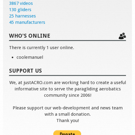
3867 videos
130 gliders
25 harnesses
45 manufacturers
WHO'S ONLINE
There is currently 1 user online.
coolemanuel
SUPPORT US
We, at justACRO.com are working hard to create a useful
informative site to serve the paragliding aerobatics
community since 2006!
Please support our web-development and news team
with a small donation.
Thank you!