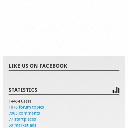
LIKE US ON FACEBOOK
STATISTICS
14464 users
1075 forum topics
7965 comments
77 startplaces
59 market ads