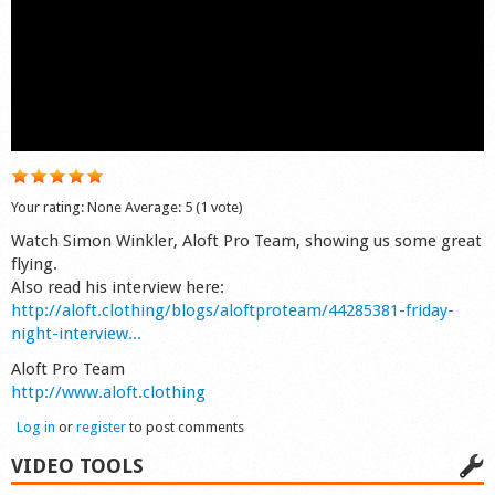
Shop
Your rating:
None
Average:
5
(
1
vote)
Watch Simon Winkler, Aloft Pro Team, showing us some great
flying.
Also read his interview here:
http://aloft.clothing/blogs/aloftproteam/44285381-friday-
night-interview...
Aloft Pro Team
http://www.aloft.clothing
Log in
or
register
to post comments
VIDEO TOOLS