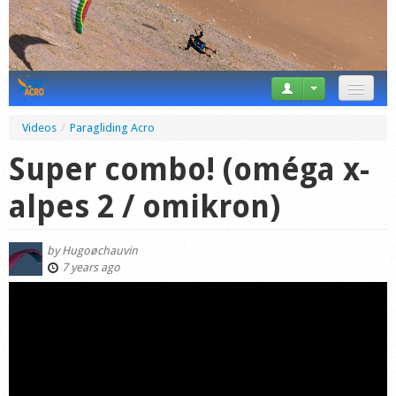
News
Videos
/
Paragliding Acro
Tricks
Super combo! (oméga x-
Videos
alpes 2 / omikron)
Forum
by
Hugoøchauvin
Startplaces
7 years ago
Calendar
Gear
Market