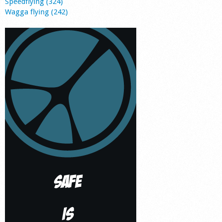
Speedflying (324)
Wagga flying (242)