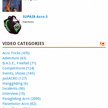
SUPAIR Acro 3
Harness
VIDEO CATEGORIES
Acro Tricks (470)
Adventure (63)
B.A.S.E., Freefall (71)
Competitions (124)
Events, shows (165)
justACRO (127)
Hanggliding (6)
Incidents (90)
Interview (10)
Paragliding Acro (2090)
Paramotor Acro (82)