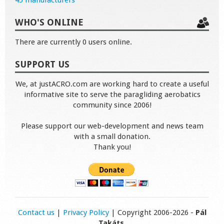
45 manufacturers
WHO'S ONLINE
There are currently 0 users online.
SUPPORT US
We, at justACRO.com are working hard to create a useful
informative site to serve the paragliding aerobatics
community since 2006!
Please support our web-development and news team
with a small donation.
Thank you!
Contact us
|
Privacy Policy
| Copyright 2006-2026 -
Pál
Takáts
.