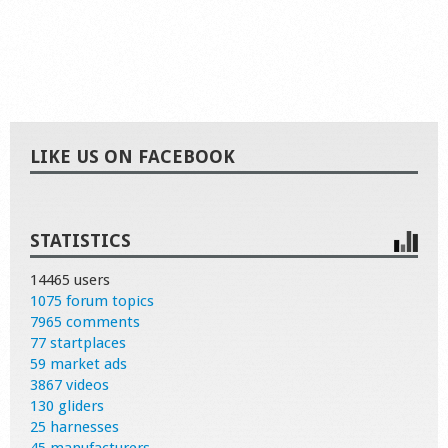
LIKE US ON FACEBOOK
STATISTICS
14465 users
1075 forum topics
7965 comments
77 startplaces
59 market ads
3867 videos
130 gliders
25 harnesses