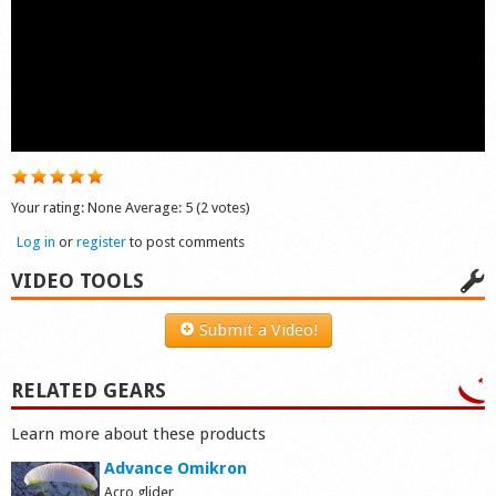
Shop
Your rating:
None
Average:
5
(
2
votes)
Log in
or
register
to post comments
VIDEO TOOLS
Submit a Video!
RELATED GEARS
Learn more about these products
Advance Omikron
Acro glider