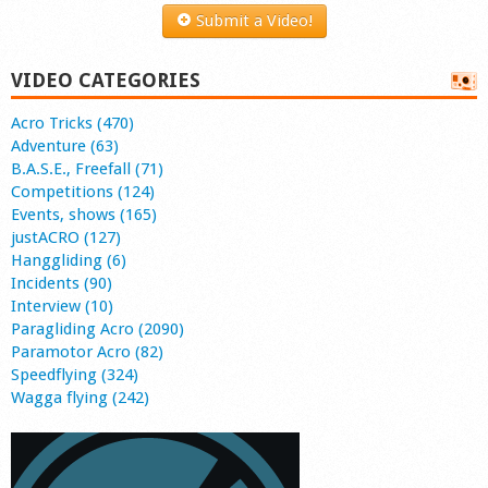
Submit a Video!
VIDEO CATEGORIES
Acro Tricks (470)
Adventure (63)
B.A.S.E., Freefall (71)
Competitions (124)
Events, shows (165)
justACRO (127)
Hanggliding (6)
Incidents (90)
Interview (10)
Paragliding Acro (2090)
Paramotor Acro (82)
Speedflying (324)
Wagga flying (242)