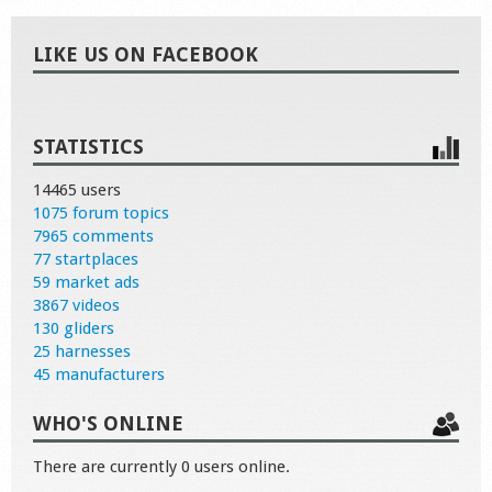
LIKE US ON FACEBOOK
STATISTICS
14465 users
1075 forum topics
7965 comments
77 startplaces
59 market ads
3867 videos
130 gliders
25 harnesses
45 manufacturers
WHO'S ONLINE
There are currently 0 users online.