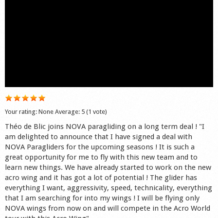
Shop
Your rating:
None
Average:
5
(
1
vote)
Théo de Blic joins NOVA paragliding on a long term deal ! "I
am delighted to announce that I have signed a deal with
NOVA Paragliders for the upcoming seasons ! It is such a
great opportunity for me to fly with this new team and to
learn new things. We have already started to work on the new
acro wing and it has got a lot of potential ! The glider has
everything I want, aggressivity, speed, technicality, everything
that I am searching for into my wings ! I will be flying only
NOVA wings from now on and will compete in the Acro World