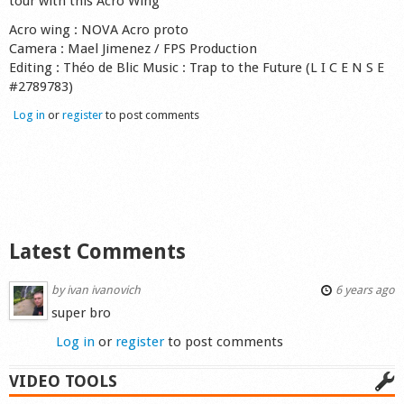
tour with this Acro Wing"
Acro wing : NOVA Acro proto
Camera : Mael Jimenez / FPS Production
Editing : Théo de Blic Music : Trap to the Future (L I C E N S E
#2789783)
Log in
or
register
to post comments
Latest Comments
by
ivan ivanovich
6 years ago
super bro
Log in
or
register
to post comments
VIDEO TOOLS