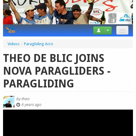
News
Videos
/
Paragliding Acro
Tricks
THEO DE BLIC JOINS
Videos
NOVA PARAGLIDERS -
Forum
PARAGLIDING
Startplaces
by
theo
Calendar
6 years ago
Gear
Market