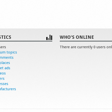
STICS
WHO'S ONLINE
sers
There are currently 0 users onl
rum topics
omments
places
et ads
deos
ers
esses
facturers