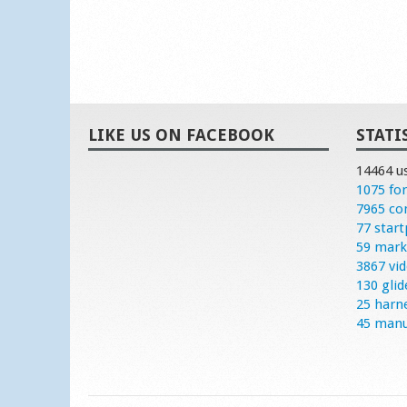
LIKE US ON FACEBOOK
STATI
14464 u
1075 fo
7965 c
77 start
59 mark
3867 vi
130 glid
25 harn
45 manu