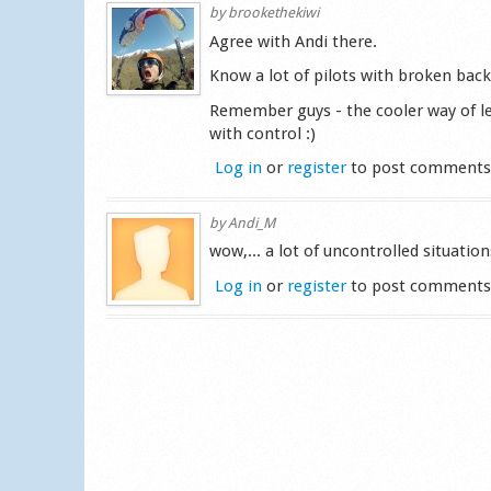
by
brookethekiwi
Agree with Andi there.
Know a lot of pilots with broken backs
Remember guys - the cooler way of le
with control :)
Log in
or
register
to post comment
by
Andi_M
wow,... a lot of uncontrolled situatio
Log in
or
register
to post comment