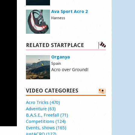
Ava Sport Acro 2
Harness
RELATED STARTPLACE
Organya
Spain
Acro over Ground!
VIDEO CATEGORIES
Acro Tricks (470)
Adventure (63)
B.A.S.E., Freefall (71)
Competitions (124)
Events, shows (165)
justACRO (127)