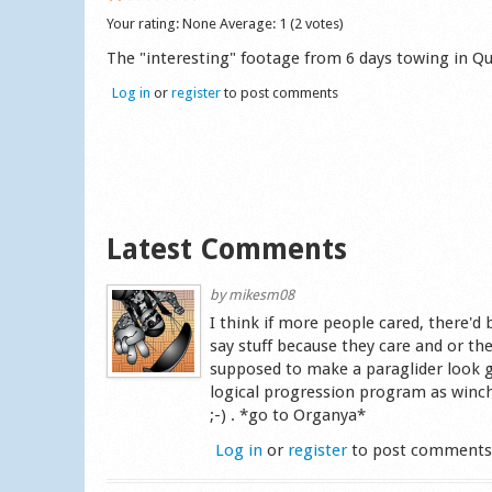
Your rating:
None
Average:
1
(
2
votes)
The "interesting" footage from 6 days towing in Qu
Log in
or
register
to post comments
Latest Comments
by
mikesm08
I think if more people cared, there
say stuff because they care and or th
supposed to make a paraglider look g
logical progression program as winch
;-) . *go to Organya*
Log in
or
register
to post comment