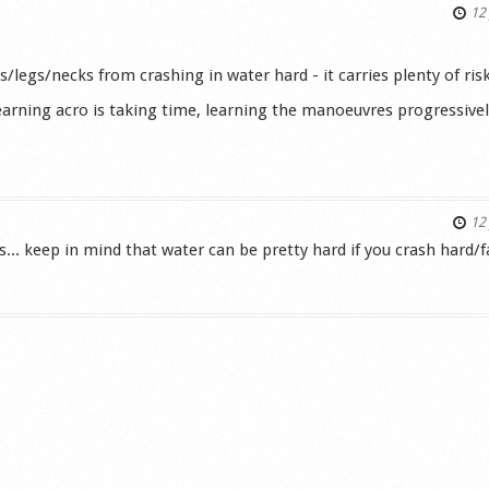
12 
/legs/necks from crashing in water hard - it carries plenty of risks
arning acro is taking time, learning the manoeuvres progressive
s
12 
ns... keep in mind that water can be pretty hard if you crash hard/f
s