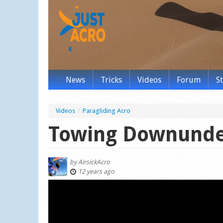
News
Tricks
Videos
Forum
S
Videos
/
Paragliding Acro
Towing Downund
by
AirsickAcro
12 years ago