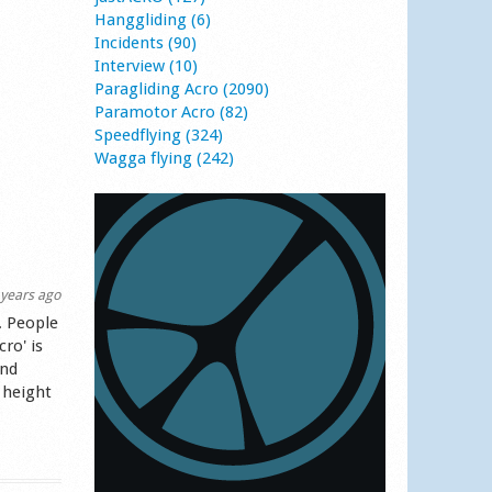
Hanggliding (6)
Incidents (90)
Interview (10)
Paragliding Acro (2090)
Paramotor Acro (82)
Speedflying (324)
Wagga flying (242)
years ago
. People
ro' is
and
 height