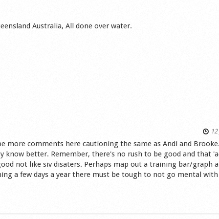
eensland Australia, All done over water.
12 
'd be more comments here cautioning the same as Andi and Brooke
ey know better. Remember, there's no rush to be good and that 'ac
ood not like siv disaters. Perhaps map out a training bar/graph 
ing a few days a year there must be tough to not go mental with
s