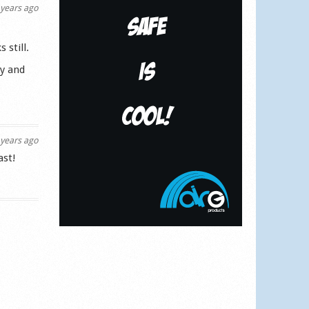
years ago
 still.
ly and
years ago
ast!