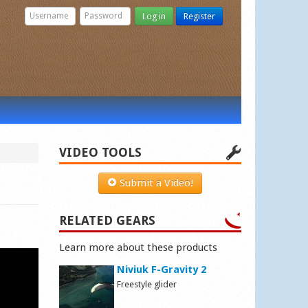
Log in
Register
VIDEO TOOLS
Submit a Video!
RELATED GEARS
Learn more about these products
Niviuk F-Gravity 2
Freestyle glider