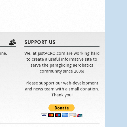
SUPPORT US
ine.
We, at justACRO.com are working hard
to create a useful informative site to
serve the paragliding aerobatics
community since 2006!
Please support our web-development
and news team with a small donation.
Thank you!