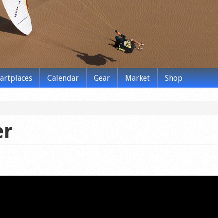
tartplaces
Calendar
Gear
Market
Shop
er