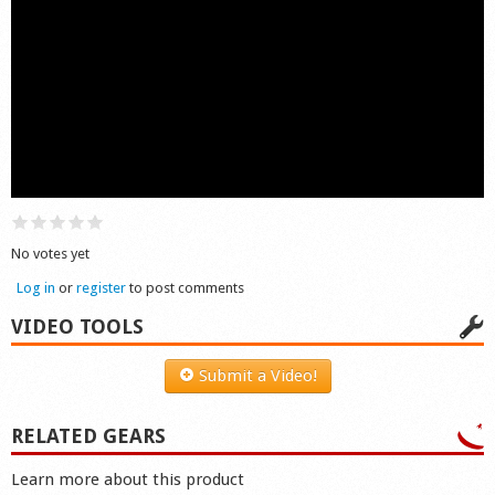
Shop
No votes yet
Log in
or
register
to post comments
VIDEO TOOLS
Submit a Video!
RELATED GEARS
Learn more about this product