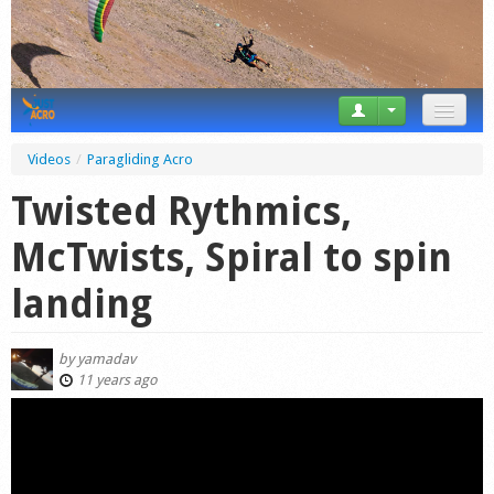
News
Videos
/
Paragliding Acro
Tricks
Twisted Rythmics,
Videos
McTwists, Spiral to spin
Forum
landing
Startplaces
by
yamadav
Calendar
11 years ago
Gear
Market