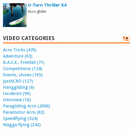
U-Turn Thriller X4
Acro glider
VIDEO CATEGORIES
Acro Tricks (470)
Adventure (63)
B.A.S.E., Freefall (71)
Competitions (124)
Events, shows (165)
justACRO (127)
Hanggliding (6)
Incidents (90)
Interview (10)
Paragliding Acro (2090)
Paramotor Acro (82)
Speedflying (324)
Wagga flying (242)