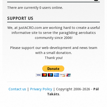
There are currently 0 users online.
SUPPORT US
We, at justACRO.com are working hard to create a useful
informative site to serve the paragliding aerobatics
community since 2006!
Please support our web-development and news team
with a small donation.
Thank you!
Contact us
|
Privacy Policy
| Copyright 2006-2026 -
Pál
Takáts
.