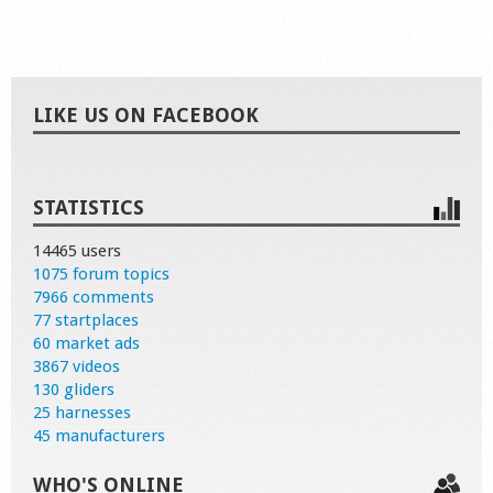
LIKE US ON FACEBOOK
STATISTICS
14465 users
1075 forum topics
7966 comments
77 startplaces
60 market ads
3867 videos
130 gliders
25 harnesses
45 manufacturers
WHO'S ONLINE