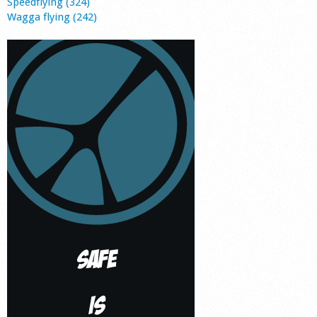
Speedflying (324)
Wagga flying (242)