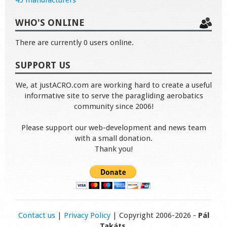
45 manufacturers
WHO'S ONLINE
There are currently 0 users online.
SUPPORT US
We, at justACRO.com are working hard to create a useful
informative site to serve the paragliding aerobatics
community since 2006!
Please support our web-development and news team
with a small donation.
Thank you!
Contact us
|
Privacy Policy
| Copyright 2006-2026 -
Pál
Takáts
.