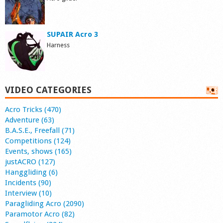
SUPAIR Acro 3
Harness
VIDEO CATEGORIES
Acro Tricks (470)
Adventure (63)
B.A.S.E., Freefall (71)
Competitions (124)
Events, shows (165)
justACRO (127)
Hanggliding (6)
Incidents (90)
Interview (10)
Paragliding Acro (2090)
Paramotor Acro (82)