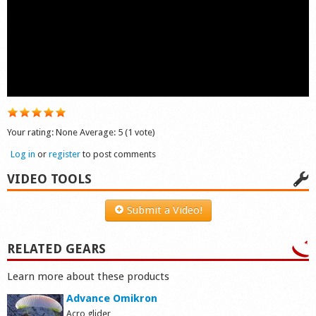
Shop
Your rating:
None
Average:
5
(
1
vote)
Log in
or
register
to post comments
VIDEO TOOLS
Submit a Video!
RELATED GEARS
Learn more about these products
Advance Omikron
Acro glider