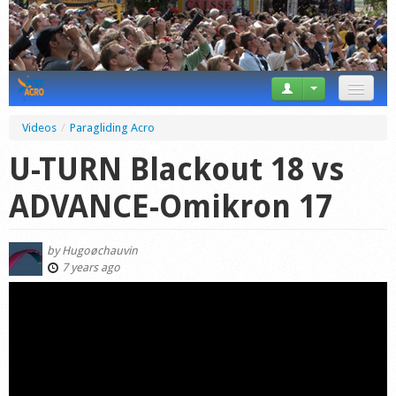
News
Videos
/
Paragliding Acro
Tricks
U-TURN Blackout 18 vs
Videos
ADVANCE-Omikron 17
Forum
by
Hugoøchauvin
Startplaces
7 years ago
Calendar
Gear
Market