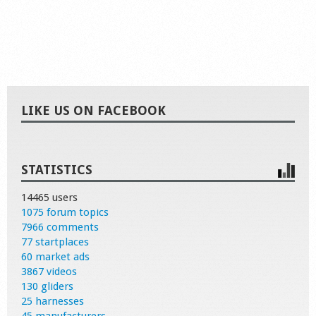
LIKE US ON FACEBOOK
STATISTICS
14465 users
1075 forum topics
7966 comments
77 startplaces
60 market ads
3867 videos
130 gliders
25 harnesses