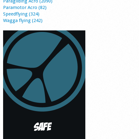
Paragliding Acro (2090)
Paramotor Acro (82)
Speedflying (324)
Wagga flying (242)