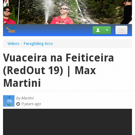
News
Videos
/
Paragliding Acro
Tricks
Vuaceira na Feiticeira
Videos
(RedOut 19) | Max
Forum
Martini
Startplaces
by
Martini
Calendar
9 years ago
Gear
Market