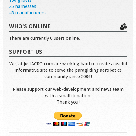
130 gliders
25 harnesses
45 manufacturers
WHO'S ONLINE
There are currently 0 users online.
SUPPORT US
We, at justACRO.com are working hard to create a useful
informative site to serve the paragliding aerobatics
community since 2006!
Please support our web-development and news team
with a small donation.
Thank you!