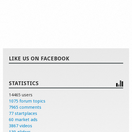
LIKE US ON FACEBOOK
STATISTICS
14465 users
1075 forum topics
7965 comments
77 startplaces
60 market ads
3867 videos