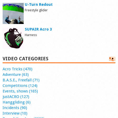
U-Turn Redout
Freestyle glider
SUPAIR Acro 3
Harness
VIDEO CATEGORIES
Acro Tricks (470)
Adventure (63)
B.A.S.E., Freefall (71)
Competitions (124)
Events, shows (165)
justACRO (127)
Hanggliding (6)
Incidents (90)
Interview (10)