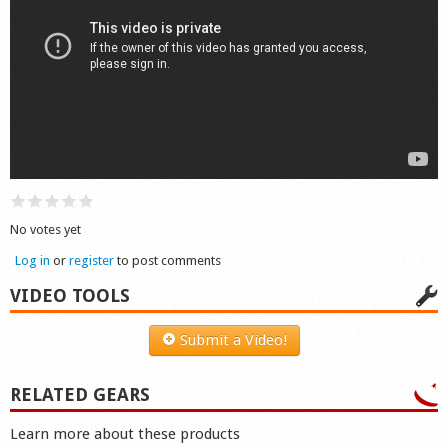
Shop
No votes yet
Log in
or
register
to post comments
VIDEO TOOLS
Submit a Video!
RELATED GEARS
Learn more about these products