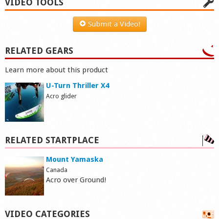
VIDEO TOOLS
Submit a Video!
RELATED GEARS
Learn more about this product
U-Turn Thriller X4
Acro glider
RELATED STARTPLACE
Mount Yamaska
Canada
Acro over Ground!
VIDEO CATEGORIES