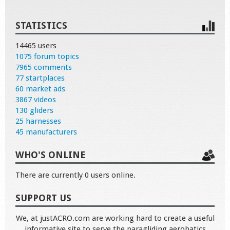
STATISTICS
14465 users
1075 forum topics
7965 comments
77 startplaces
60 market ads
3867 videos
130 gliders
25 harnesses
45 manufacturers
WHO'S ONLINE
There are currently 0 users online.
SUPPORT US
We, at justACRO.com are working hard to create a useful
informative site to serve the paragliding aerobatics