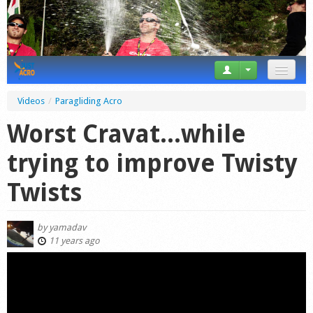
News
Videos
/
Paragliding Acro
Tricks
Worst Cravat...while
Videos
trying to improve Twisty
Forum
Twists
Startplaces
by
yamadav
Calendar
11 years ago
Gear
Market