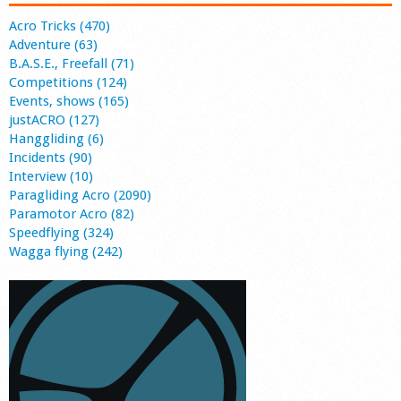
Acro Tricks (470)
Adventure (63)
B.A.S.E., Freefall (71)
Competitions (124)
Events, shows (165)
justACRO (127)
Hanggliding (6)
Incidents (90)
Interview (10)
Paragliding Acro (2090)
Paramotor Acro (82)
Speedflying (324)
Wagga flying (242)