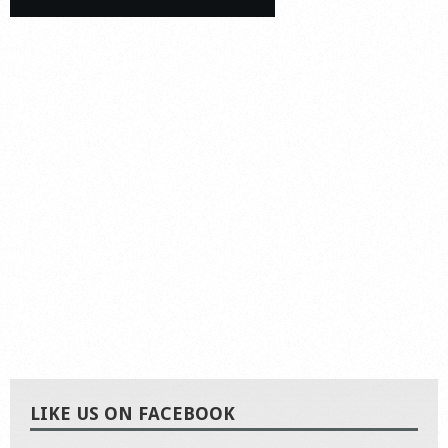
LIKE US ON FACEBOOK