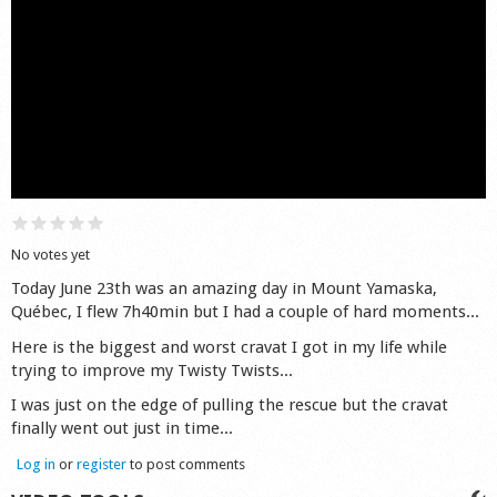
Shop
No votes yet
Today June 23th was an amazing day in Mount Yamaska,
Québec, I flew 7h40min but I had a couple of hard moments...
Here is the biggest and worst cravat I got in my life while
trying to improve my Twisty Twists...
I was just on the edge of pulling the rescue but the cravat
finally went out just in time...
Log in
or
register
to post comments