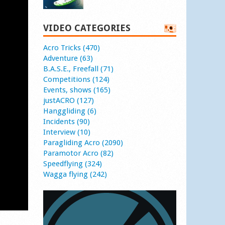
VIDEO CATEGORIES
Acro Tricks (470)
Adventure (63)
B.A.S.E., Freefall (71)
Competitions (124)
Events, shows (165)
justACRO (127)
Hanggliding (6)
Incidents (90)
Interview (10)
Paragliding Acro (2090)
Paramotor Acro (82)
Speedflying (324)
Wagga flying (242)