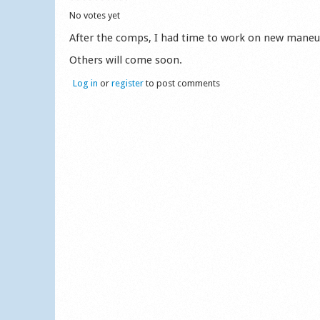
No votes yet
After the comps, I had time to work on new maneuv
Others will come soon.
Log in
or
register
to post comments