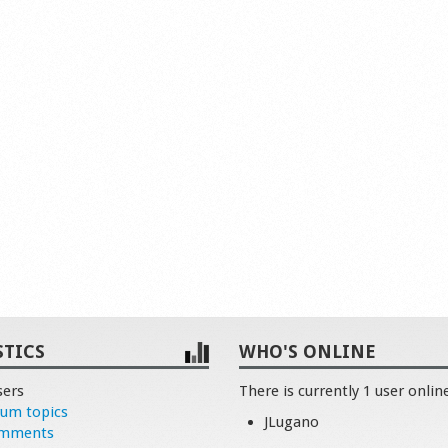
STICS
WHO'S ONLINE
sers
There is currently 1 user onlin
rum topics
JLugano
omments