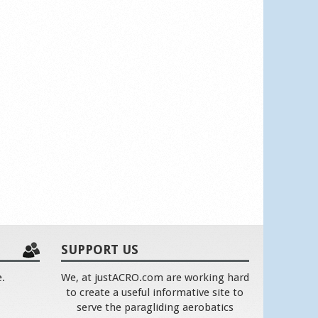
SUPPORT US
e.
We, at justACRO.com are working hard
to create a useful informative site to
serve the paragliding aerobatics