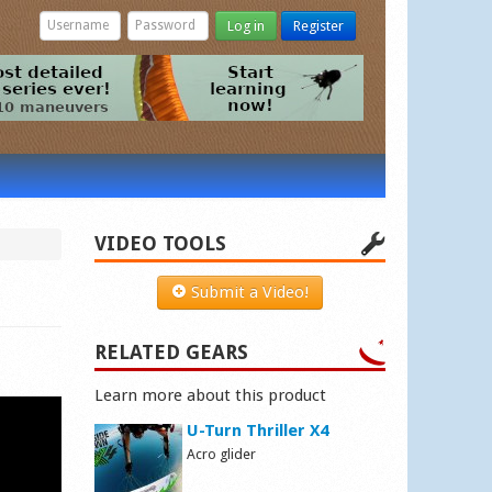
Log in
Register
VIDEO TOOLS
Submit a Video!
RELATED GEARS
Learn more about this product
U-Turn Thriller X4
Acro glider