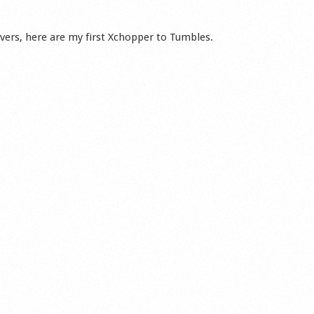
ers, here are my first Xchopper to Tumbles.