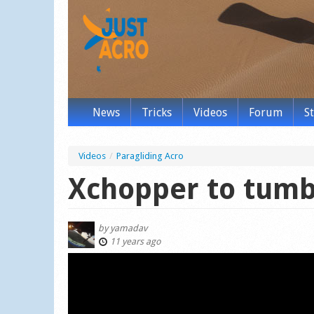
News
Tricks
Videos
Forum
S
Videos
/
Paragliding Acro
Xchopper to tumb
by
yamadav
11 years ago