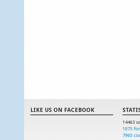
LIKE US ON FACEBOOK
STATI
14463 u
1075 fo
7965 c