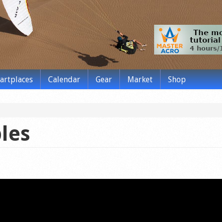
tartplaces
Calendar
Gear
Market
Shop
les