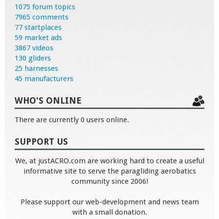
1075 forum topics
7965 comments
77 startplaces
59 market ads
3867 videos
130 gliders
25 harnesses
45 manufacturers
WHO'S ONLINE
There are currently 0 users online.
SUPPORT US
We, at justACRO.com are working hard to create a useful
informative site to serve the paragliding aerobatics
community since 2006!
Please support our web-development and news team
with a small donation.