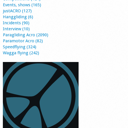
Events, shows (165)
justACRO (127)
Hanggliding (6)
Incidents (90)
Interview (10)
Paragliding Acro (2090)
Paramotor Acro (82)
Speedflying (324)
Wagga flying (242)