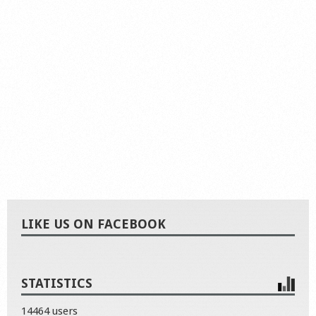
LIKE US ON FACEBOOK
STATISTICS
14464 users