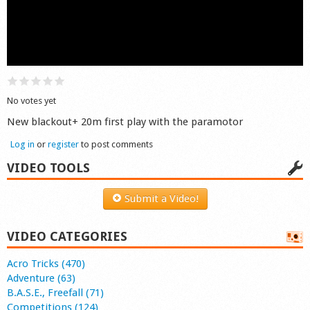
Shop
No votes yet
New blackout+ 20m first play with the paramotor
Log in
or
register
to post comments
VIDEO TOOLS
Submit a Video!
VIDEO CATEGORIES
Acro Tricks (470)
Adventure (63)
B.A.S.E., Freefall (71)
Competitions (124)