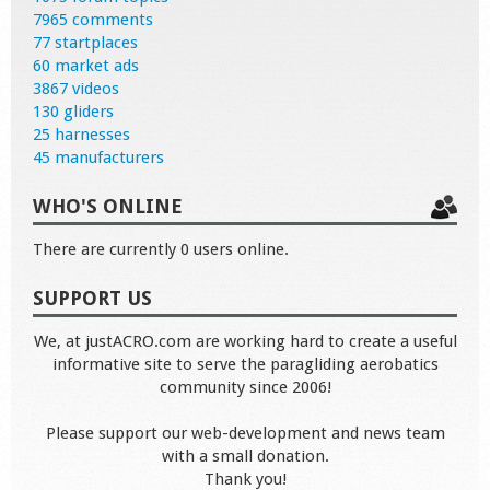
7965 comments
77 startplaces
60 market ads
3867 videos
130 gliders
25 harnesses
45 manufacturers
WHO'S ONLINE
There are currently 0 users online.
SUPPORT US
We, at justACRO.com are working hard to create a useful
informative site to serve the paragliding aerobatics
community since 2006!
Please support our web-development and news team
with a small donation.
Thank you!