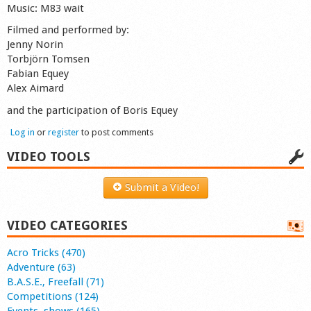
Music: M83 wait
Filmed and performed by:
Jenny Norin
Torbjörn Tomsen
Fabian Equey
Alex Aimard
and the participation of Boris Equey
Log in
or
register
to post comments
VIDEO TOOLS
Submit a Video!
VIDEO CATEGORIES
Acro Tricks (470)
Adventure (63)
B.A.S.E., Freefall (71)
Competitions (124)
Events, shows (165)