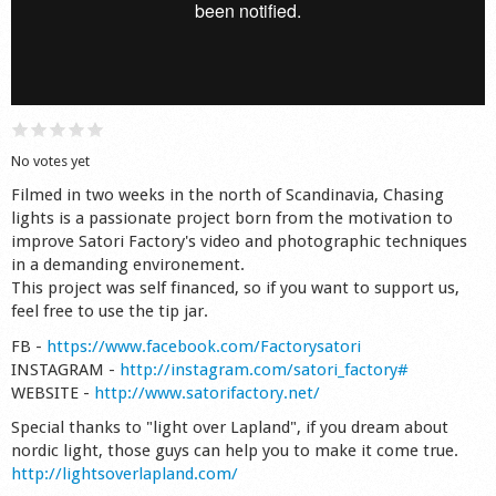
Shop
No votes yet
Filmed in two weeks in the north of Scandinavia, Chasing
lights is a passionate project born from the motivation to
improve Satori Factory's video and photographic techniques
in a demanding environement.
This project was self financed, so if you want to support us,
feel free to use the tip jar.
FB -
https://www.facebook.com/Factorysatori
INSTAGRAM -
http://instagram.com/satori_factory#
WEBSITE -
http://www.satorifactory.net/
Special thanks to "light over Lapland", if you dream about
nordic light, those guys can help you to make it come true.
http://lightsoverlapland.com/