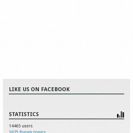
LIKE US ON FACEBOOK
STATISTICS
14465 users
1075 forum topics