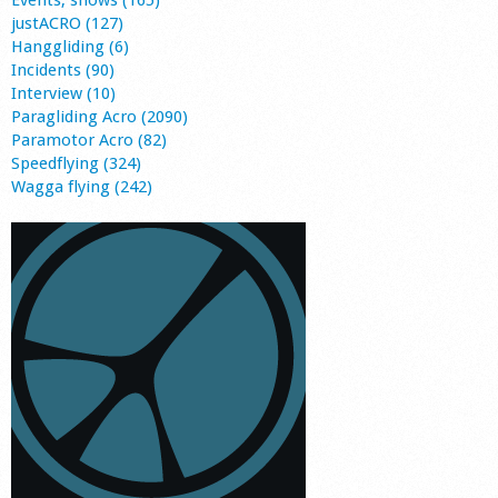
justACRO (127)
Hanggliding (6)
Incidents (90)
Interview (10)
Paragliding Acro (2090)
Paramotor Acro (82)
Speedflying (324)
Wagga flying (242)