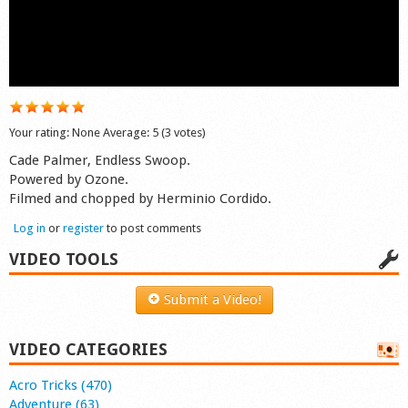
Shop
Your rating:
None
Average:
5
(
3
votes)
Cade Palmer, Endless Swoop.
Powered by Ozone.
Filmed and chopped by Herminio Cordido.
Log in
or
register
to post comments
VIDEO TOOLS
Submit a Video!
VIDEO CATEGORIES
Acro Tricks (470)
Adventure (63)