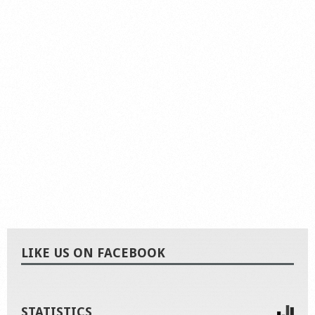
LIKE US ON FACEBOOK
STATISTICS