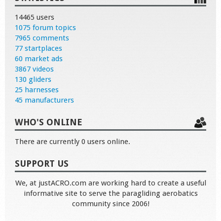
14465 users
1075 forum topics
7965 comments
77 startplaces
60 market ads
3867 videos
130 gliders
25 harnesses
45 manufacturers
WHO'S ONLINE
There are currently 0 users online.
SUPPORT US
We, at justACRO.com are working hard to create a useful
informative site to serve the paragliding aerobatics
community since 2006!