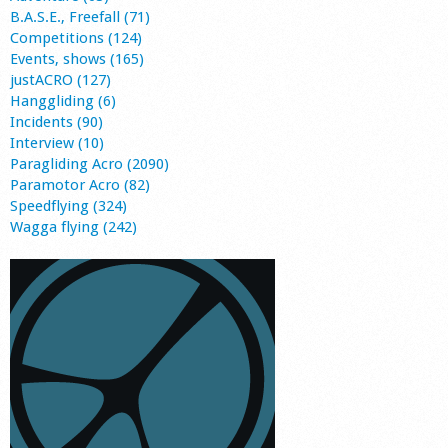
B.A.S.E., Freefall (71)
Competitions (124)
Events, shows (165)
justACRO (127)
Hanggliding (6)
Incidents (90)
Interview (10)
Paragliding Acro (2090)
Paramotor Acro (82)
Speedflying (324)
Wagga flying (242)