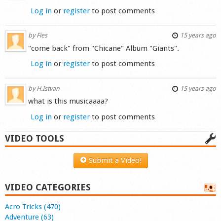
Log in
or
register
to post comments
by
Fies
15 years ago
"come back" from "Chicane" Album "Giants".
Log in
or
register
to post comments
by
H.Istvan
15 years ago
what is this musicaaaa?
Log in
or
register
to post comments
VIDEO TOOLS
Submit a Video!
VIDEO CATEGORIES
Acro Tricks (470)
Adventure (63)