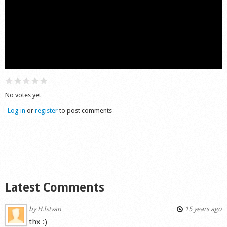
Shop
No votes yet
Log in
or
register
to post comments
Latest Comments
by
H.Istvan
15 years ago
thx :)