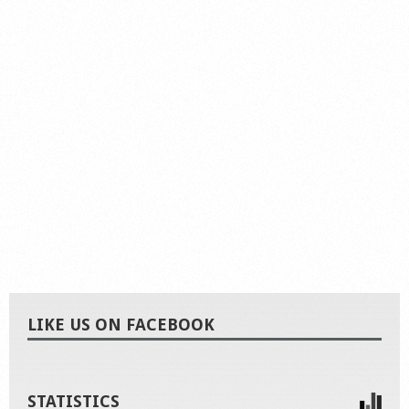
LIKE US ON FACEBOOK
STATISTICS