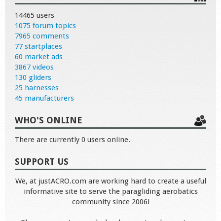
14465 users
1075 forum topics
7965 comments
77 startplaces
60 market ads
3867 videos
130 gliders
25 harnesses
45 manufacturers
WHO'S ONLINE
There are currently 0 users online.
SUPPORT US
We, at justACRO.com are working hard to create a useful
informative site to serve the paragliding aerobatics
community since 2006!