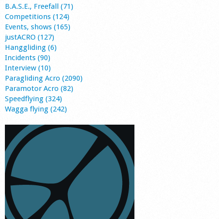
B.A.S.E., Freefall (71)
Competitions (124)
Events, shows (165)
justACRO (127)
Hanggliding (6)
Incidents (90)
Interview (10)
Paragliding Acro (2090)
Paramotor Acro (82)
Speedflying (324)
Wagga flying (242)