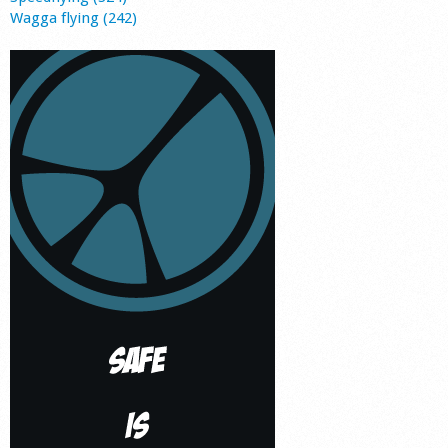
Wagga flying (242)