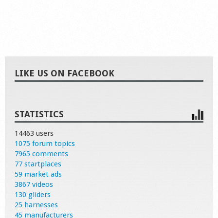
LIKE US ON FACEBOOK
STATISTICS
14463 users
1075 forum topics
7965 comments
77 startplaces
59 market ads
3867 videos
130 gliders
25 harnesses
45 manufacturers