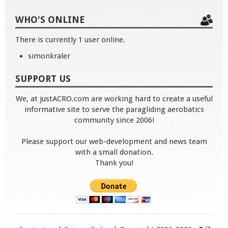
WHO'S ONLINE
There is currently 1 user online.
simonkraler
SUPPORT US
We, at justACRO.com are working hard to create a useful
informative site to serve the paragliding aerobatics
community since 2006!
Please support our web-development and news team
with a small donation.
Thank you!