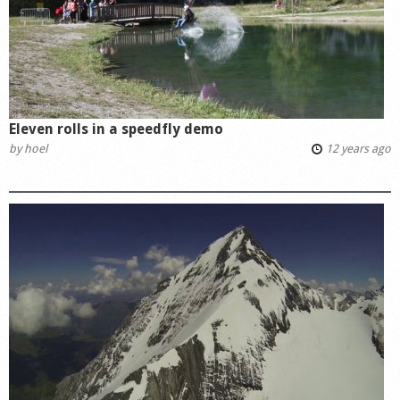
Eleven rolls in a speedfly demo
by
hoel
12 years ago