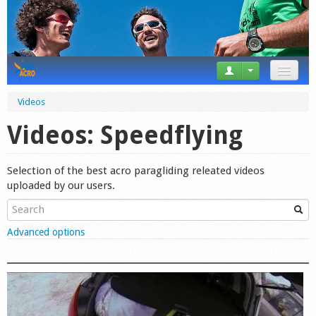
News
Videos
Tricks
Videos: Speedflying
Videos
Selection of the best acro paragliding releated videos
Forum
uploaded by our users.
Startplaces
Show
Advanced options
Calendar
Gear
Market