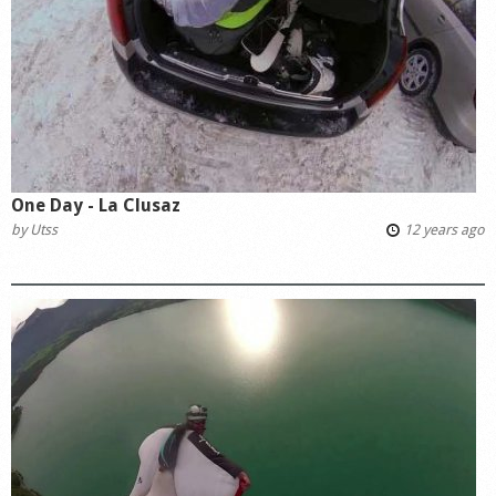
Shop
One Day - La Clusaz
by
Utss
12 years ago