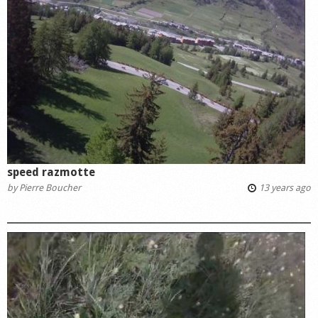
speed razmotte
by
Pierre Boucher
13 years ago