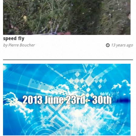
speed fly
by
Pierre Boucher
13 years ago