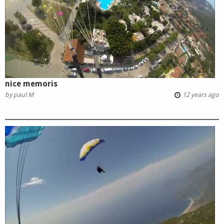
nice memoris
by
paul M
12 years ago