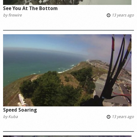
See You At The Bottom
by
firewire
13 years ago
Speed Soaring
by
Kuba
13 years ago