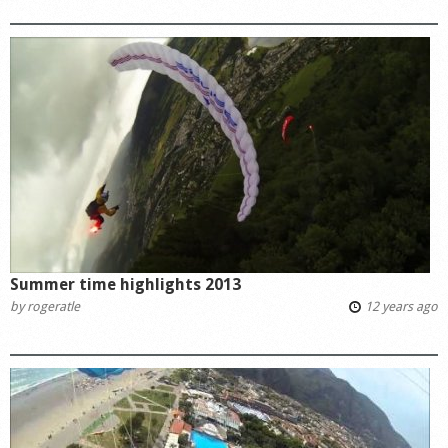
Summer time highlights 2013
by
rogeratle
12 years ago