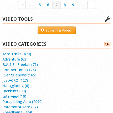
‹
…
5
6
7
8
9
…
›
VIDEO TOOLS
Submit a Video!
VIDEO CATEGORIES
Acro Tricks (470)
Adventure (63)
B.A.S.E., Freefall (71)
Competitions (124)
Events, shows (165)
justACRO (127)
Hanggliding (6)
Incidents (90)
Interview (10)
Paragliding Acro (2090)
Paramotor Acro (82)
Speedflying (324)