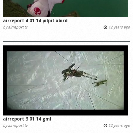
airreport 4 01 14 pilpit xbird
by
airreport tv
12 years ago
airreport 3 01 14 gml
by
airreport tv
12 years ago