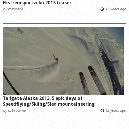
Ekstremsportveko 2013 teaser
by
rogeratle
13 years ago
Tailgate Alaska 2013; 5 epic days of
Speedflying/Skiing/Sled mountaineering
by
prbrownie
13 years ago