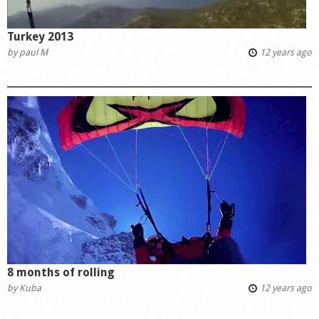
Turkey 2013
by
paul M
12 years ago
8 months of rolling
by
Kuba
12 years ago