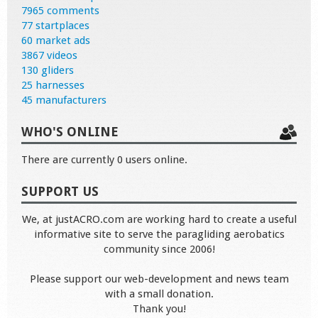
7965 comments
77 startplaces
60 market ads
3867 videos
130 gliders
25 harnesses
45 manufacturers
WHO'S ONLINE
There are currently 0 users online.
SUPPORT US
We, at justACRO.com are working hard to create a useful
informative site to serve the paragliding aerobatics
community since 2006!
Please support our web-development and news team
with a small donation.
Thank you!