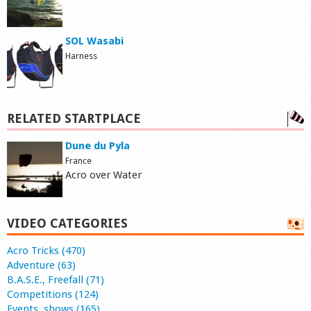
SOL Wasabi
Harness
RELATED STARTPLACE
Dune du Pyla
France
Acro over Water
VIDEO CATEGORIES
Acro Tricks (470)
Adventure (63)
B.A.S.E., Freefall (71)
Competitions (124)
Events, shows (165)