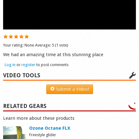
Shop
Your rating:
None
Average:
5
(
1
vote)
We had an amazing time at this stunning place
Log in
or
register
to post comments
VIDEO TOOLS
Submit a Video!
RELATED GEARS
Learn more about these products
Ozone Octane FLX
Freestyle glider