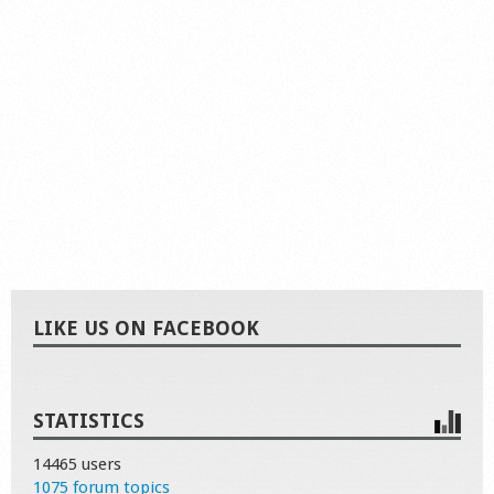
LIKE US ON FACEBOOK
STATISTICS
14465 users
1075 forum topics