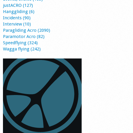
justACRO (127)
Hanggliding (6)
Incidents (90)
Interview (10)
Paragliding Acro (2090)
Paramotor Acro (82)
Speedflying (324)
Wagga flying (242)