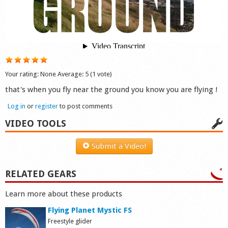
Shop
Your rating:
None
Average:
5
(
1
vote)
that's when you fly near the ground you know you are flying !
Log in
or
register
to post comments
VIDEO TOOLS
Submit a Video!
RELATED GEARS
Learn more about these products
Flying Planet Mystic FS
Freestyle glider