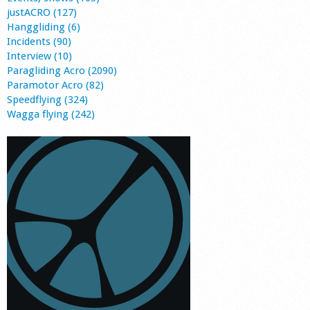
justACRO (127)
Hanggliding (6)
Incidents (90)
Interview (10)
Paragliding Acro (2090)
Paramotor Acro (82)
Speedflying (324)
Wagga flying (242)