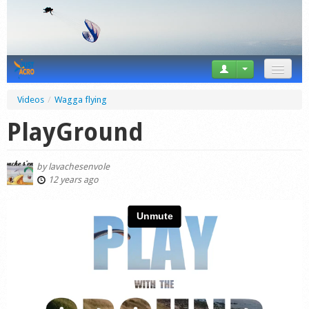
News
Videos
/
Wagga flying
Tricks
PlayGround
Videos
by
lavachesenvole
Forum
12 years ago
Startplaces
Calendar
Gear
Market