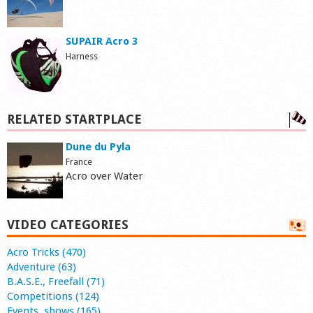
SUPAIR Acro 3
Harness
RELATED STARTPLACE
Dune du Pyla
France
Acro over Water
VIDEO CATEGORIES
Acro Tricks (470)
Adventure (63)
B.A.S.E., Freefall (71)
Competitions (124)
Events, shows (165)