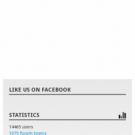
LIKE US ON FACEBOOK
STATISTICS
14465 users
1075 forum topics