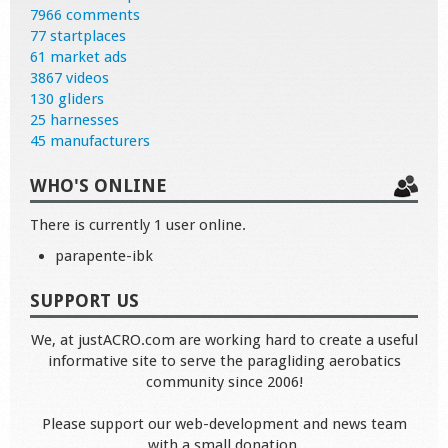
7966 comments
77 startplaces
61 market ads
3867 videos
130 gliders
25 harnesses
45 manufacturers
WHO'S ONLINE
There is currently 1 user online.
parapente-ibk
SUPPORT US
We, at justACRO.com are working hard to create a useful
informative site to serve the paragliding aerobatics
community since 2006!
Please support our web-development and news team
with a small donation.