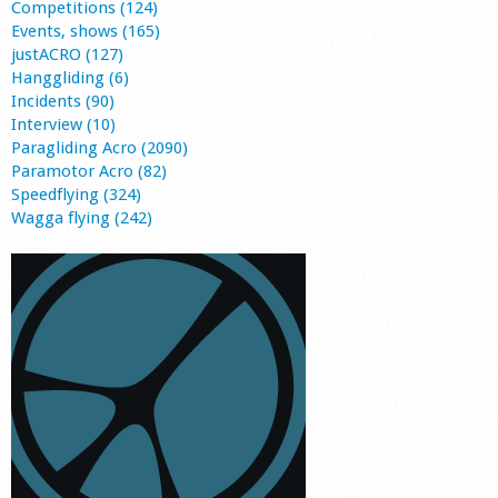
Competitions (124)
Events, shows (165)
justACRO (127)
Hanggliding (6)
Incidents (90)
Interview (10)
Paragliding Acro (2090)
Paramotor Acro (82)
Speedflying (324)
Wagga flying (242)