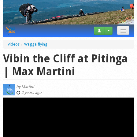
News
Videos
/
Wagga flying
Tricks
Vibin the Cliff at Pitinga
Videos
| Max Martini
Forum
by
Martini
Startplaces
2 years ago
Calendar
Gear
Market