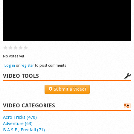
Shop
No votes yet
Log in
or
register
to post comments
VIDEO TOOLS
Submit a Video!
VIDEO CATEGORIES
Acro Tricks (470)
Adventure (63)
B.A.S.E., Freefall (71)