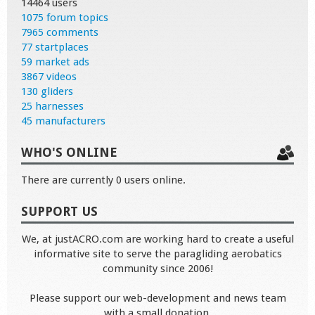
14464 users
1075 forum topics
7965 comments
77 startplaces
59 market ads
3867 videos
130 gliders
25 harnesses
45 manufacturers
WHO'S ONLINE
There are currently 0 users online.
SUPPORT US
We, at justACRO.com are working hard to create a useful
informative site to serve the paragliding aerobatics
community since 2006!
Please support our web-development and news team
with a small donation.