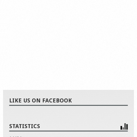
LIKE US ON FACEBOOK
STATISTICS