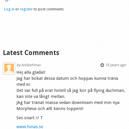
Log in
or
register
to post comments
Latest Comments
by
tobbehinas
16 years ago
Hej alla glada!!
Jag har bokat dessa datum och hoppas kunna träna
med er.
Det var full på erat hotell så jag bor på flying duchman,
kan inte va långt mellan.
JAg har tränat massa sedan downteam med min nya
Morpheus och allt känns toppen!!
Ses snart // T
www.hinas.se