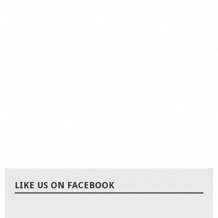
LIKE US ON FACEBOOK