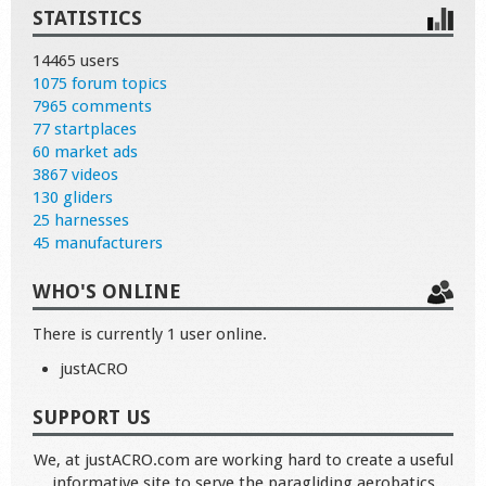
STATISTICS
14465 users
1075 forum topics
7965 comments
77 startplaces
60 market ads
3867 videos
130 gliders
25 harnesses
45 manufacturers
WHO'S ONLINE
There is currently 1 user online.
justACRO
SUPPORT US
We, at justACRO.com are working hard to create a useful
informative site to serve the paragliding aerobatics