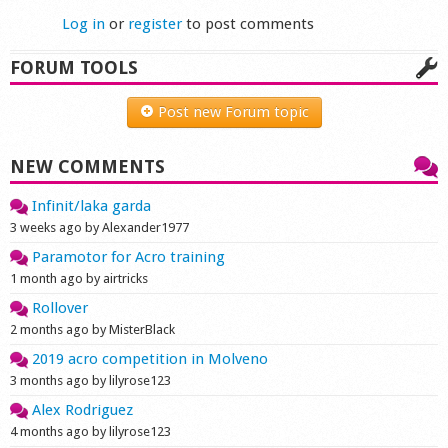
Log in
or
register
to post comments
FORUM TOOLS
Post new Forum topic
NEW COMMENTS
Infinit/laka garda
3 weeks ago by Alexander1977
Paramotor for Acro training
1 month ago by airtricks
Rollover
2 months ago by MisterBlack
2019 acro competition in Molveno
3 months ago by lilyrose123
Alex Rodriguez
4 months ago by lilyrose123