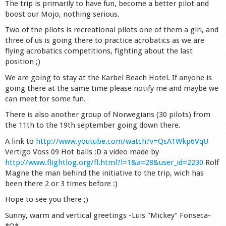
The trip is primarily to have fun, become a better pilot and
Shop
boost our Mojo, nothing serious.
Two of the pilots is recreational pilots one of them a girl, and
three of us is going there to practice acrobatics as we are
flying acrobatics competitions, fighting about the last
position ;)
We are going to stay at the Karbel Beach Hotel. If anyone is
going there at the same time please notify me and maybe we
can meet for some fun.
There is also another group of Norwegians (30 pilots) from
the 11th to the 19th september going down there.
A link to
http://www.youtube.com/watch?v=QsA1Wkp6VqU
Vertigo Voss 09 Hot balls :D a video made by
http://www.flightlog.org/fl.html?l=1&a=28&user_id=2230
Rolf
Magne the man behind the initiative to the trip, wich has
been there 2 or 3 times before :)
Hope to see you there ;)
Sunny, warm and vertical greetings -Luis "Mickey" Fonseca-
*O*