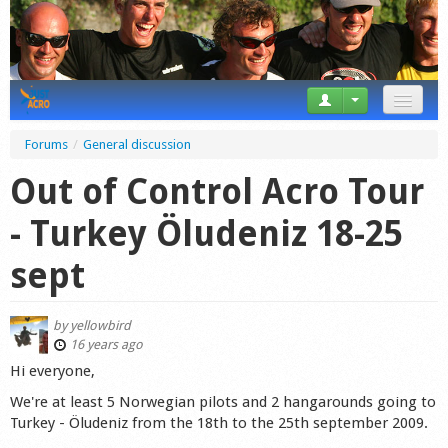
News
Forums
/
General discussion
Tricks
Out of Control Acro Tour
Videos
- Turkey Öludeniz 18-25
Forum
sept
Startplaces
by
yellowbird
Calendar
16 years ago
Hi everyone,
Gear
We're at least 5 Norwegian pilots and 2 hangarounds going to
Turkey - Öludeniz from the 18th to the 25th september 2009.
Market