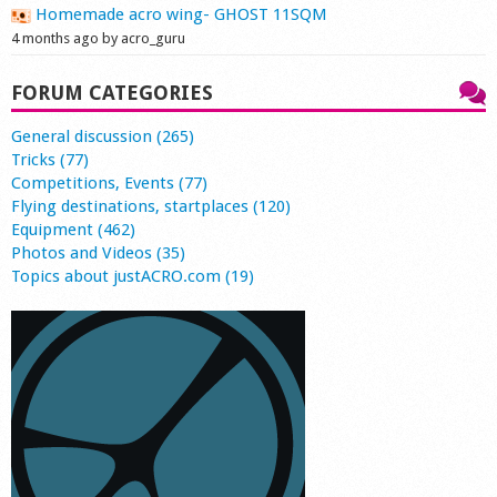
Homemade acro wing- GHOST 11SQM
4 months ago by acro_guru
FORUM CATEGORIES
General discussion (265)
Tricks (77)
Competitions, Events (77)
Flying destinations, startplaces (120)
Equipment (462)
Photos and Videos (35)
Topics about justACRO.com (19)