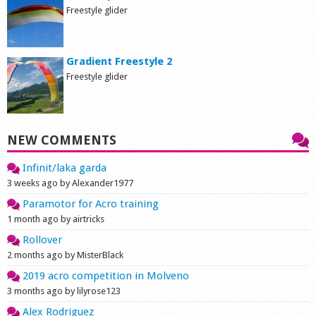
Freestyle glider
Gradient Freestyle 2
Freestyle glider
NEW COMMENTS
Infinit/laka garda
3 weeks ago by Alexander1977
Paramotor for Acro training
1 month ago by airtricks
Rollover
2 months ago by MisterBlack
2019 acro competition in Molveno
3 months ago by lilyrose123
Alex Rodriguez