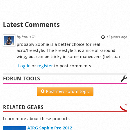
Shop
Latest Comments
by
lupus78
13 years ago
probably Sophie is a better choice for real
acro/freestyle. The Freestyle 2 is a nice all-around
wing, but can be tricky in some maneuvers (helico..)
Log in
or
register
to post comments
FORUM TOOLS
Post new Forum topic
RELATED GEARS
Learn more about these products
AIRG Sophie Pro 2012