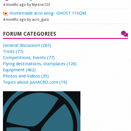
4 months ago by lilyrose123
Homemade acro wing- GHOST 11SQM
4 months ago by acro_guru
FORUM CATEGORIES
General discussion (265)
Tricks (77)
Competitions, Events (77)
Flying destinations, startplaces (120)
Equipment (462)
Photos and Videos (35)
Topics about justACRO.com (19)