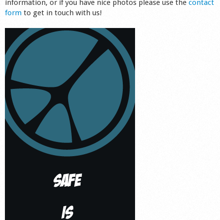
information, or if you have nice photos please use the
contact
form
to get in touch with us!