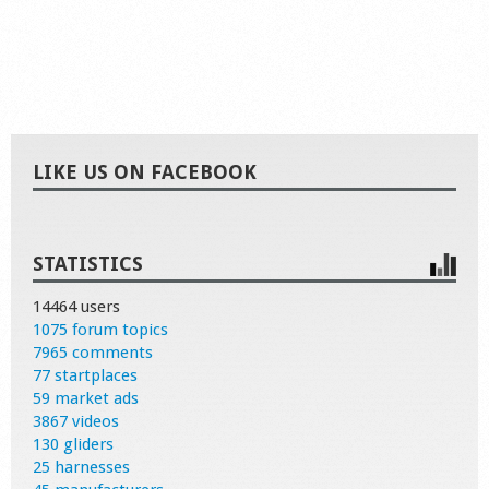
LIKE US ON FACEBOOK
STATISTICS
14464 users
1075 forum topics
7965 comments
77 startplaces
59 market ads
3867 videos
130 gliders
25 harnesses