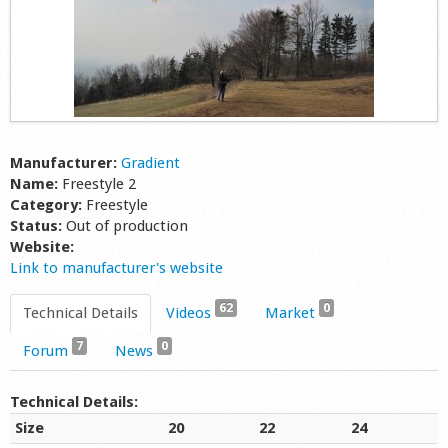
Manufacturer:
Gradient
Name:
Freestyle 2
Category:
Freestyle
Status:
Out of production
Website:
Link to manufacturer's website
62
0
Technical Details
Videos
Market
7
0
Forum
News
Technical Details:
Size
20
22
24