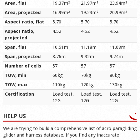
Area, flat
19.37m²
21.97m²
23.94m²
Area, projected
16.99m²
19.23m²
20.99m²
Aspect ratio, flat
5.70
5.70
5.70
Aspect ratio,
4.52
4.52
4.52
projected
Span, flat
10.51m
11.18m
11.68m
Span, projected
8.76m
9.32m
9.74m
Number of cells
57
57
57
TOW, min
60kg
70kg
80kg
TOW, max
110kg
120kg
130kg
Certification
Load test.
Load test.
Load test.
12G
12G
12G
HELP US
We are trying to build a comprehensive list of acro paragliding
glider and harness database. If you find any inaccurate