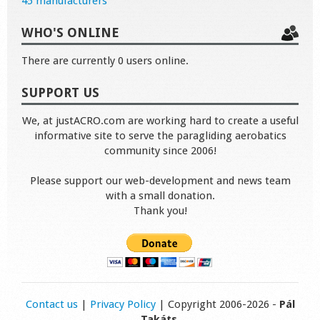
45 manufacturers
WHO'S ONLINE
There are currently 0 users online.
SUPPORT US
We, at justACRO.com are working hard to create a useful
informative site to serve the paragliding aerobatics
community since 2006!
Please support our web-development and news team
with a small donation.
Thank you!
Contact us
|
Privacy Policy
| Copyright 2006-2026 -
Pál
Takáts
.