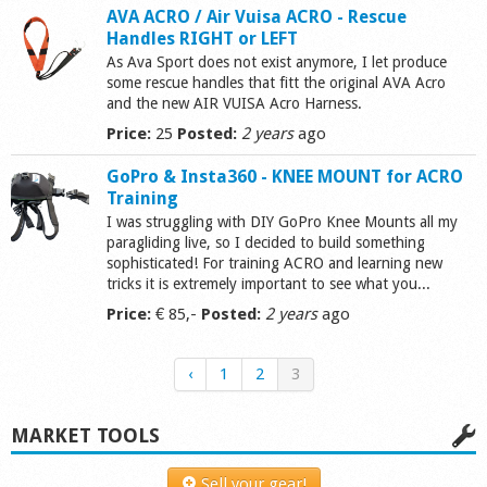
AVA ACRO / Air Vuisa ACRO - Rescue
Handles RIGHT or LEFT
As Ava Sport does not exist anymore, I let produce
some rescue handles that fitt the original AVA Acro
and the new AIR VUISA Acro Harness.
Price:
25
Posted:
2 years
ago
GoPro & Insta360 - KNEE MOUNT for ACRO
Training
I was struggling with DIY GoPro Knee Mounts all my
paragliding live, so I decided to build something
sophisticated! For training ACRO and learning new
tricks it is extremely important to see what you...
Price:
€ 85,-
Posted:
2 years
ago
‹
1
2
3
MARKET TOOLS
Sell your gear!