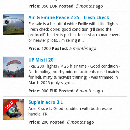
Price:
350 EUR
Posted:
5 months
ago
Shop
Air-G Emilie Peace 2 25 - fresh check
For sale is a beautiful white Emilie with little flights.
Fresh check done: good condition (I'll send the
protocoll) Its size is perfect for first acro maneuvers
or heavier pilots. I'm selling it...
Price:
1200
Posted:
5 months
ago
UP Misti 20
- ca. 200 Flights / < 25 h air time - Good condition -
No tumbling, no rhytmic, no accidents (used mainly
for heli, misty & mctwist training) - was trimmed in
March 2025 (only slight...
Price:
900 EUR
Posted:
6 months
ago
Sup'air acro 3 L
Acro 3 size L. Good condition with both rescue
handle. FR.
Price:
200
Posted:
6 months
ago