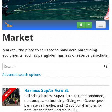
News
Market
Tricks
Market - the place to sell second hand acro paragliding
Videos
equipments, such as paraglider, harness or reserve parachute.
Forum
Show
Advanced search options
Startplaces
Calendar
Harness SupAir Acro 3L
Still selling harness SupAir Acro 3L Good conditions,
Gear
no damages, minimal dirty. Giving with Ozone speed
bar, reserve handles, and +2 additional handles for
Market
both left and right. Located in Cluj...