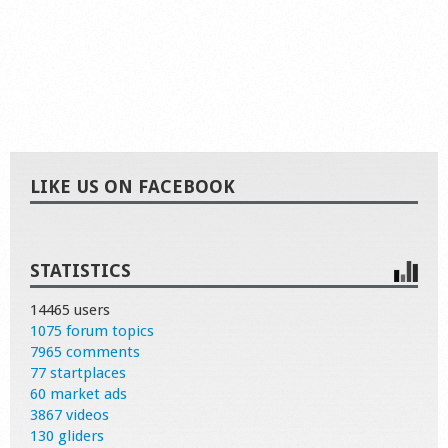
LIKE US ON FACEBOOK
STATISTICS
14465 users
1075 forum topics
7965 comments
77 startplaces
60 market ads
3867 videos
130 gliders