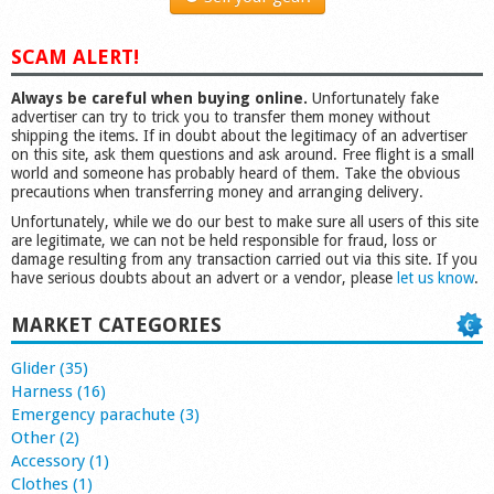
SCAM ALERT!
Always be careful when buying online.
Unfortunately fake
advertiser can try to trick you to transfer them money without
shipping the items. If in doubt about the legitimacy of an advertiser
on this site, ask them questions and ask around. Free flight is a small
world and someone has probably heard of them. Take the obvious
precautions when transferring money and arranging delivery.
Unfortunately, while we do our best to make sure all users of this site
are legitimate, we can not be held responsible for fraud, loss or
damage resulting from any transaction carried out via this site. If you
have serious doubts about an advert or a vendor, please
let us know
.
MARKET CATEGORIES
Glider (35)
Harness (16)
Emergency parachute (3)
Other (2)
Accessory (1)
Clothes (1)