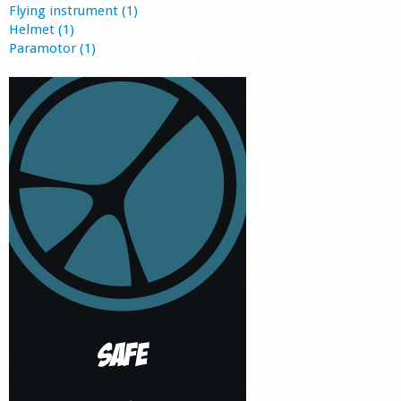
Flying instrument (1)
Helmet (1)
Paramotor (1)