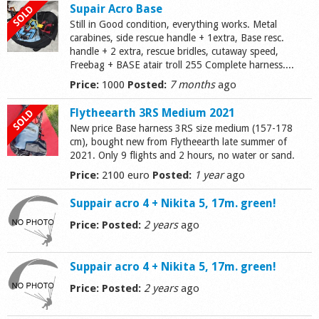
Supair Acro Base
Still in Good condition, everything works. Metal
carabines, side rescue handle + 1extra, Base resc.
handle + 2 extra, rescue bridles, cutaway speed,
Freebag + BASE atair troll 255 Complete harness....
Price:
1000
Posted:
7 months
ago
Flytheearth 3RS Medium 2021
New price Base harness 3RS size medium (157-178
cm), bought new from Flytheearth late summer of
2021. Only 9 flights and 2 hours, no water or sand.
Price:
2100 euro
Posted:
1 year
ago
Suppair acro 4 + Nikita 5, 17m. green!
Price:
Posted:
2 years
ago
Suppair acro 4 + Nikita 5, 17m. green!
Price:
Posted:
2 years
ago