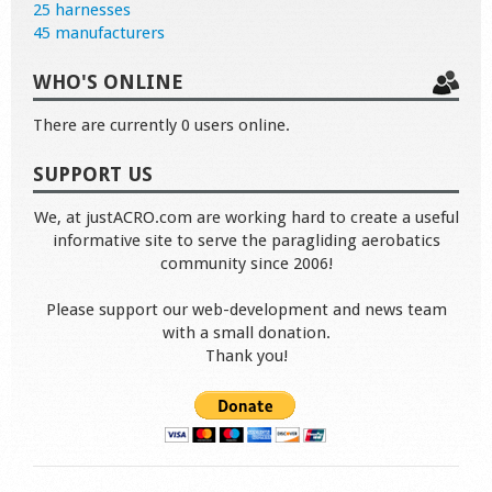
25 harnesses
45 manufacturers
WHO'S ONLINE
There are currently 0 users online.
SUPPORT US
We, at justACRO.com are working hard to create a useful
informative site to serve the paragliding aerobatics
community since 2006!
Please support our web-development and news team
with a small donation.
Thank you!