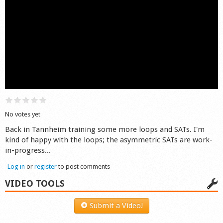
Shop
No votes yet
Back in Tannheim training some more loops and SATs. I'm
kind of happy with the loops; the asymmetric SATs are work-
in-progress...
Log in
or
register
to post comments
VIDEO TOOLS
Submit a Video!