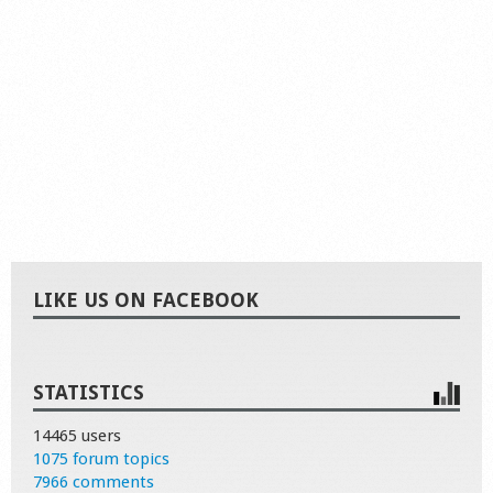
LIKE US ON FACEBOOK
STATISTICS
14465 users
1075 forum topics
7966 comments