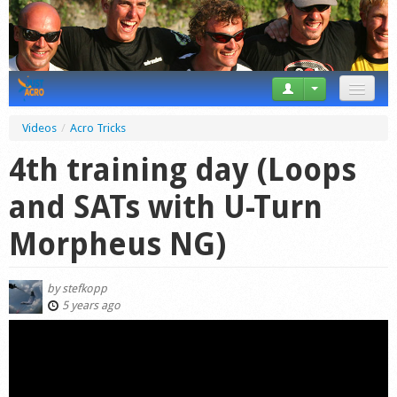
News
Videos
/
Acro Tricks
Tricks
4th training day (Loops
Videos
and SATs with U-Turn
Forum
Morpheus NG)
Startplaces
by
stefkopp
Calendar
5 years ago
Gear
Market