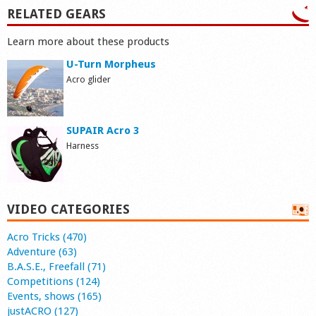
RELATED GEARS
Learn more about these products
U-Turn Morpheus
Acro glider
SUPAIR Acro 3
Harness
VIDEO CATEGORIES
Acro Tricks (470)
Adventure (63)
B.A.S.E., Freefall (71)
Competitions (124)
Events, shows (165)
justACRO (127)