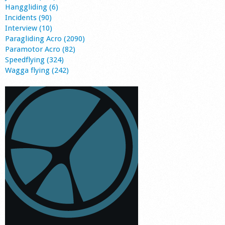
Hanggliding (6)
Incidents (90)
Interview (10)
Paragliding Acro (2090)
Paramotor Acro (82)
Speedflying (324)
Wagga flying (242)