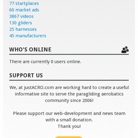
77 startplaces
60 market ads
3867 videos
130 gliders
25 harnesses
45 manufacturers
WHO'S ONLINE
There are currently 0 users online.
SUPPORT US
We, at justACRO.com are working hard to create a useful
informative site to serve the paragliding aerobatics
community since 2006!
Please support our web-development and news team
with a small donation.
Thank you!