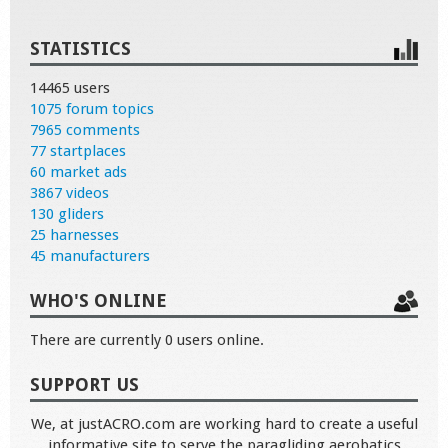
STATISTICS
14465 users
1075 forum topics
7965 comments
77 startplaces
60 market ads
3867 videos
130 gliders
25 harnesses
45 manufacturers
WHO'S ONLINE
There are currently 0 users online.
SUPPORT US
We, at justACRO.com are working hard to create a useful
informative site to serve the paragliding aerobatics