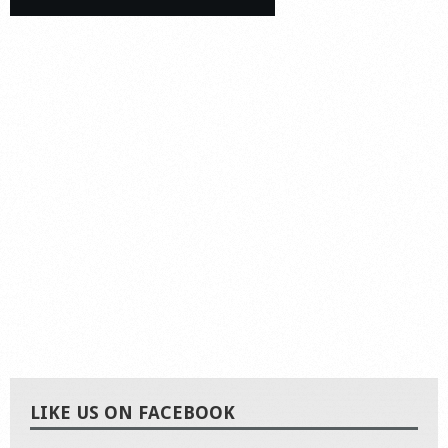
LIKE US ON FACEBOOK