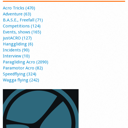
Acro Tricks (470)
Adventure (63)
B.A.S.E., Freefall (71)
Competitions (124)
Events, shows (165)
justACRO (127)
Hanggliding (6)
Incidents (90)
Interview (10)
Paragliding Acro (2090)
Paramotor Acro (82)
Speedflying (324)
Wagga flying (242)