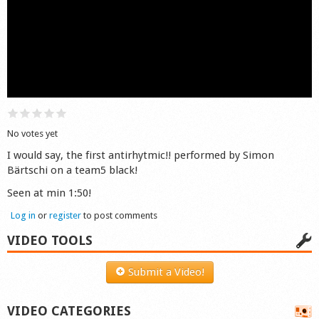
Shop
No votes yet
I would say, the first antirhytmic!! performed by Simon
Bärtschi on a team5 black!
Seen at min 1:50!
Log in
or
register
to post comments
VIDEO TOOLS
Submit a Video!
VIDEO CATEGORIES