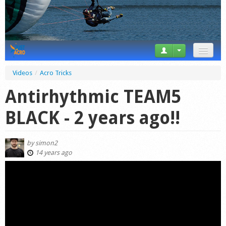
News
Videos
/
Acro Tricks
Tricks
Antirhythmic TEAM5
Videos
BLACK - 2 years ago!!
Forum
by
simon2
Startplaces
14 years ago
Calendar
Gear
Market