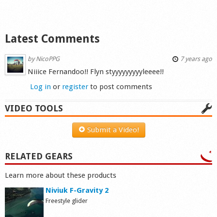
Latest Comments
by
NicoPPG
7 years ago
Niiice Fernandoo!! Flyn styyyyyyyyyleeee!!
Log in
or
register
to post comments
VIDEO TOOLS
Submit a Video!
RELATED GEARS
Learn more about these products
Niviuk F-Gravity 2
Freestyle glider