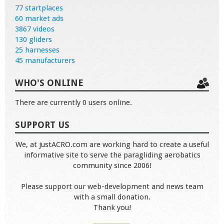
77 startplaces
60 market ads
3867 videos
130 gliders
25 harnesses
45 manufacturers
WHO'S ONLINE
There are currently 0 users online.
SUPPORT US
We, at justACRO.com are working hard to create a useful
informative site to serve the paragliding aerobatics
community since 2006!
Please support our web-development and news team
with a small donation.
Thank you!