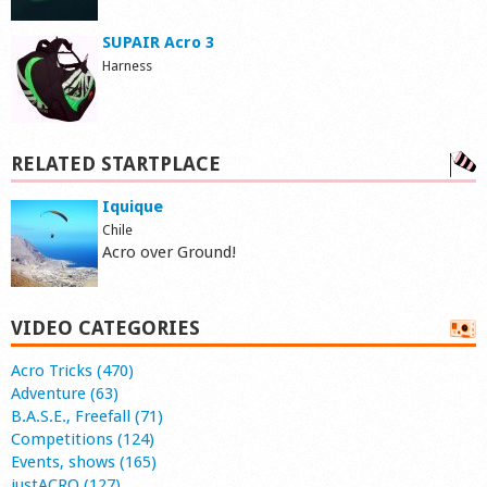
SUPAIR Acro 3
Harness
RELATED STARTPLACE
Iquique
Chile
Acro over Ground!
VIDEO CATEGORIES
Acro Tricks (470)
Adventure (63)
B.A.S.E., Freefall (71)
Competitions (124)
Events, shows (165)
justACRO (127)