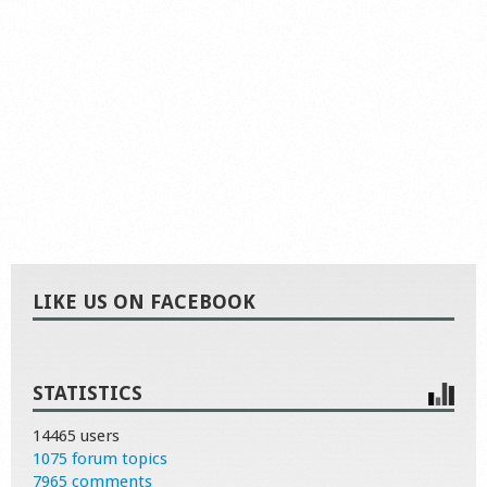
LIKE US ON FACEBOOK
STATISTICS
14465 users
1075 forum topics
7965 comments