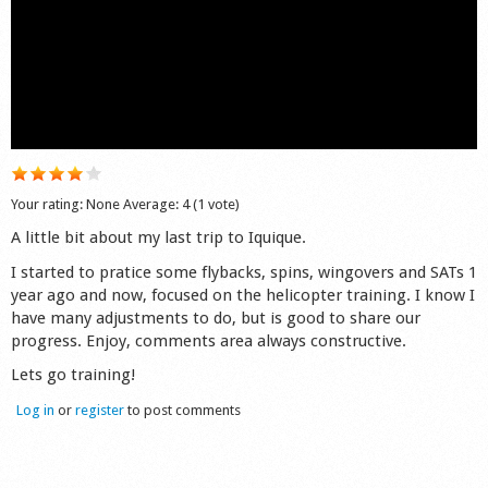
Shop
Your rating:
None
Average:
4
(
1
vote)
A little bit about my last trip to Iquique.
I started to pratice some flybacks, spins, wingovers and SATs 1
year ago and now, focused on the helicopter training. I know I
have many adjustments to do, but is good to share our
progress. Enjoy, comments area always constructive.
Lets go training!
Log in
or
register
to post comments