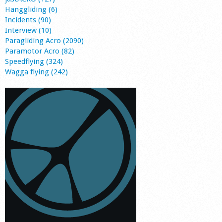
Hanggliding (6)
Incidents (90)
Interview (10)
Paragliding Acro (2090)
Paramotor Acro (82)
Speedflying (324)
Wagga flying (242)