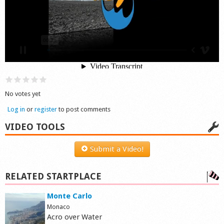
Shop
No votes yet
Log in
or
register
to post comments
VIDEO TOOLS
Submit a Video!
RELATED STARTPLACE
Monte Carlo
Monaco
Acro over Water