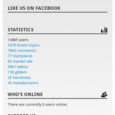
LIKE US ON FACEBOOK
STATISTICS
14465 users
1075 forum topics
7965 comments
77 startplaces
60 market ads
3867 videos
130 gliders
25 harnesses
45 manufacturers
WHO'S ONLINE
There are currently 0 users online.