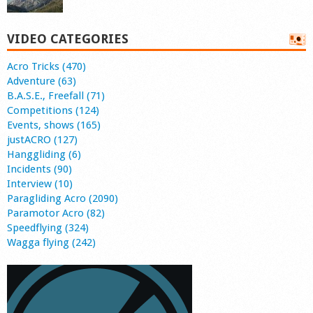
VIDEO CATEGORIES
Acro Tricks (470)
Adventure (63)
B.A.S.E., Freefall (71)
Competitions (124)
Events, shows (165)
justACRO (127)
Hanggliding (6)
Incidents (90)
Interview (10)
Paragliding Acro (2090)
Paramotor Acro (82)
Speedflying (324)
Wagga flying (242)