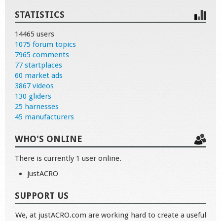
STATISTICS
14465 users
1075 forum topics
7965 comments
77 startplaces
60 market ads
3867 videos
130 gliders
25 harnesses
45 manufacturers
WHO'S ONLINE
There is currently 1 user online.
justACRO
SUPPORT US
We, at justACRO.com are working hard to create a useful