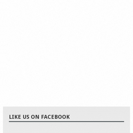
LIKE US ON FACEBOOK