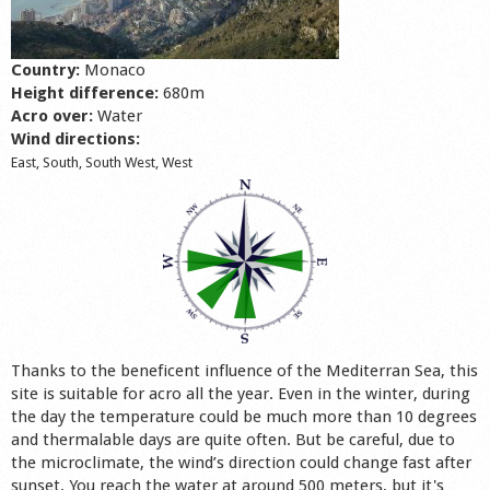
Shop
Country:
Monaco
Height difference:
680m
Acro over:
Water
Wind directions:
East, South, South West, West
Thanks to the beneficent influence of the Mediterran Sea, this
site is suitable for acro all the year. Even in the winter, during
the day the temperature could be much more than 10 degrees
and thermalable days are quite often. But be careful, due to
the microclimate, the wind’s direction could change fast after
sunset. You reach the water at around 500 meters, but it's