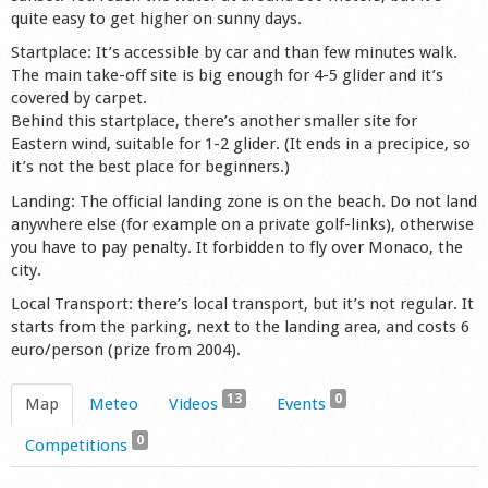
quite easy to get higher on sunny days.
Startplace: It’s accessible by car and than few minutes walk.
The main take-off site is big enough for 4-5 glider and it’s
covered by carpet.
Behind this startplace, there’s another smaller site for
Eastern wind, suitable for 1-2 glider. (It ends in a precipice, so
it’s not the best place for beginners.)
Landing: The official landing zone is on the beach. Do not land
anywhere else (for example on a private golf-links), otherwise
you have to pay penalty. It forbidden to fly over Monaco, the
city.
Local Transport: there’s local transport, but it’s not regular. It
starts from the parking, next to the landing area, and costs 6
euro/person (prize from 2004).
13
0
Map
Meteo
Videos
Events
0
Competitions