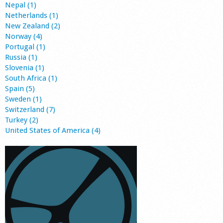
Nepal (1)
Netherlands (1)
New Zealand (2)
Norway (4)
Portugal (1)
Russia (1)
Slovenia (1)
South Africa (1)
Spain (5)
Sweden (1)
Switzerland (7)
Turkey (2)
United States of America (4)