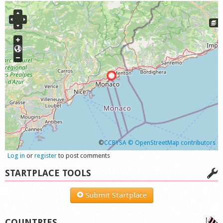
©
CCBYSA
© OpenStreetMap contributors
Log in
or
register
to post comments
STARTPLACE TOOLS
Submit Startplace
COUNTRIES