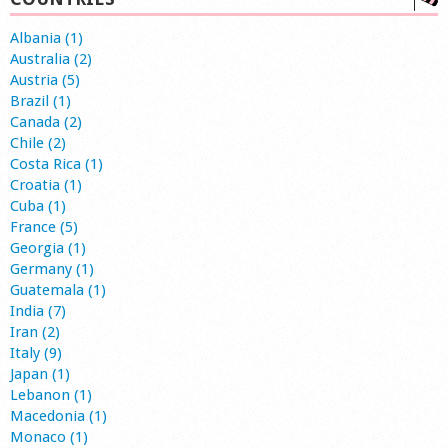
Albania (1)
Australia (2)
Austria (5)
Brazil (1)
Canada (2)
Chile (2)
Costa Rica (1)
Croatia (1)
Cuba (1)
France (5)
Georgia (1)
Germany (1)
Guatemala (1)
India (7)
Iran (2)
Italy (9)
Japan (1)
Lebanon (1)
Macedonia (1)
Monaco (1)