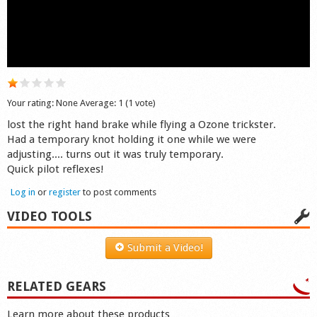
Shop
Your rating:
None
Average:
1
(
1
vote)
lost the right hand brake while flying a Ozone trickster.
Had a temporary knot holding it one while we were
adjusting.... turns out it was truly temporary.
Quick pilot reflexes!
Log in
or
register
to post comments
VIDEO TOOLS
Submit a Video!
RELATED GEARS
Learn more about these products