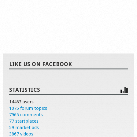
LIKE US ON FACEBOOK
STATISTICS
14463 users
1075 forum topics
7965 comments
77 startplaces
59 market ads
3867 videos