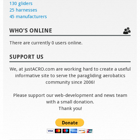
130 gliders
25 harnesses
45 manufacturers
WHO'S ONLINE
There are currently 0 users online.
SUPPORT US
We, at justACRO.com are working hard to create a useful
informative site to serve the paragliding aerobatics
community since 2006!
Please support our web-development and news team
with a small donation.
Thank you!