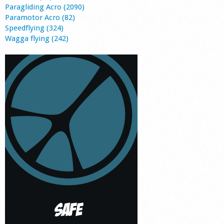
Paragliding Acro (2090)
Paramotor Acro (82)
Speedflying (324)
Wagga flying (242)