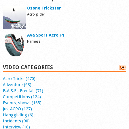
Ozone Trickster
Acro glider
Ava Sport Acro F1
Harness
VIDEO CATEGORIES
Acro Tricks (470)
Adventure (63)
B.A.S.E., Freefall (71)
Competitions (124)
Events, shows (165)
justACRO (127)
Hanggliding (6)
Incidents (90)
Interview (10)