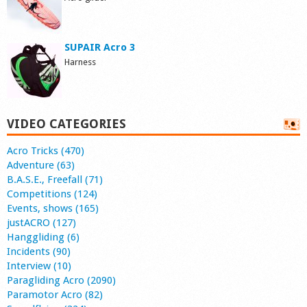
SUPAIR Acro 3
Harness
VIDEO CATEGORIES
Acro Tricks (470)
Adventure (63)
B.A.S.E., Freefall (71)
Competitions (124)
Events, shows (165)
justACRO (127)
Hanggliding (6)
Incidents (90)
Interview (10)
Paragliding Acro (2090)
Paramotor Acro (82)