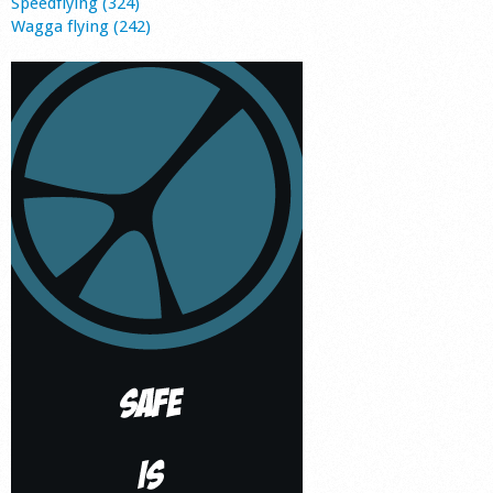
Speedflying (324)
Wagga flying (242)