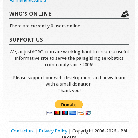
45 manufacturers
WHO'S ONLINE
There are currently 0 users online.
SUPPORT US
We, at justACRO.com are working hard to create a useful
informative site to serve the paragliding aerobatics
community since 2006!
Please support our web-development and news team
with a small donation.
Thank you!
Contact us
|
Privacy Policy
| Copyright 2006-2026 -
Pál
Takáts
.