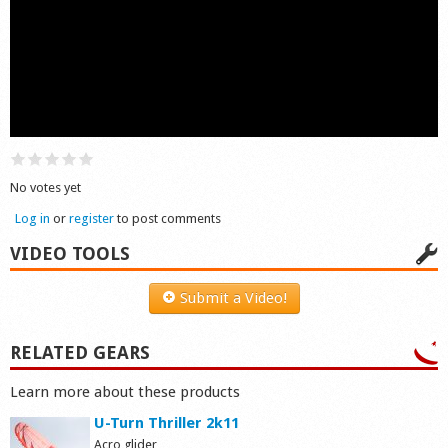
Shop
No votes yet
Log in
or
register
to post comments
VIDEO TOOLS
Submit a Video!
RELATED GEARS
Learn more about these products
U-Turn Thriller 2k11
Acro glider