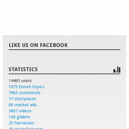
LIKE US ON FACEBOOK
STATISTICS
14465 users
1075 forum topics
7965 comments
77 startplaces
60 market ads
3867 videos
130 gliders
25 harnesses