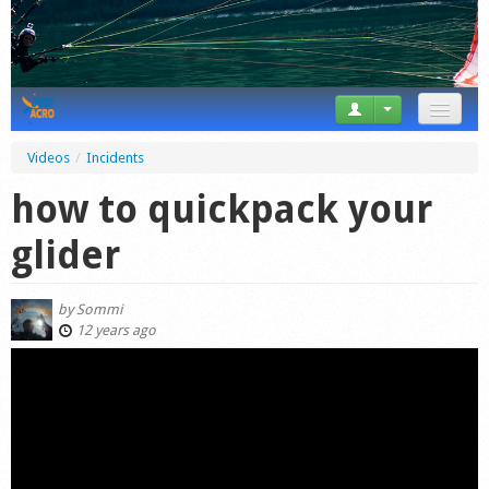
News
Videos
/
Incidents
Tricks
how to quickpack your
Videos
glider
Forum
by
Sommi
Startplaces
12 years ago
Calendar
Gear
Market